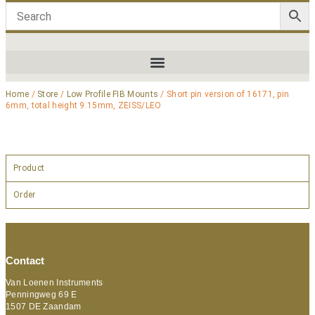
Home
/
Store
/
Low Profile FIB Mounts
/ Short pin version of 16171, pin
6mm, total height 9.15mm, ZEISS/LEO
Product
Order
Contact
Van Loenen Instruments
Penningweg 69 E
1507 DE Zaandam