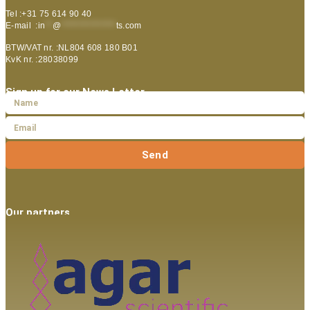
Tel :+31 75 614 90 40
E-mail :
in
**
@
***************
ts.com
BTW/VAT nr. :NL804 608 180 B01
KvK nr. :28038099
Sign up for our News Letter
Send
Our partners