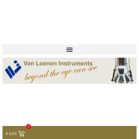
+ 31 (0)75 614 90 40
info@loeneninstruments.com
Contact
0
€
0,00