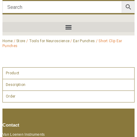
Home
/
Store
/
Tools for Neuroscience
/
Ear Punches
/ Short Clip Ear
Punches
Product
Description
Order
Contact
Van Loenen Instruments