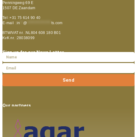
Penningweg 69 E
1507 DE Zaandam
Tel :+31 75 614 90 40
E-mail :
in
**
@
***************
ts.com
BTW/VAT nr. :NL804 608 180 B01
KvK nr. :28038099
Sign up for our News Letter
Send
Our partners