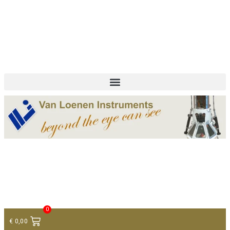
+ 31 (0)75 614 90 40
info@loeneninstruments.com
Contact
0
€
0,00