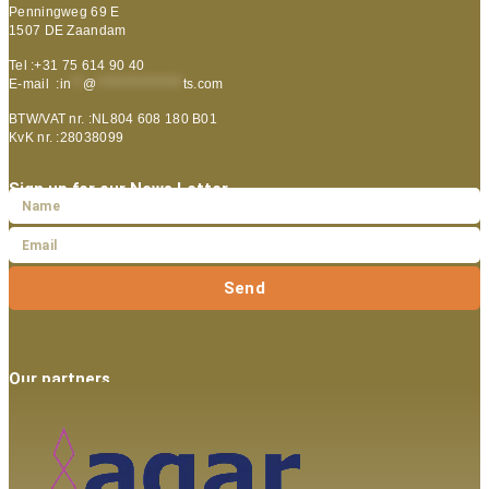
Penningweg 69 E
1507 DE Zaandam
Tel :+31 75 614 90 40
E-mail :
in
**
@
***************
ts.com
BTW/VAT nr. :NL804 608 180 B01
KvK nr. :28038099
Sign up for our News Letter
Send
Our partners