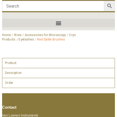
Home
/
Store
/
Accessories for Microscopy
/
Cryo
Products
/
Eyelashes
/ Red Sable Brushes
Product
Description
Order
Contact
Van Loenen Instruments