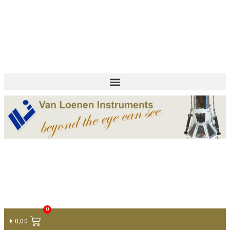
+ 31 (0)75 614 90 40
info@loeneninstruments.com
Contact
0
€
0,00