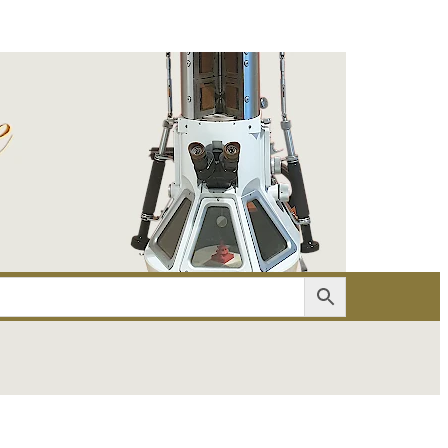
er
Account details