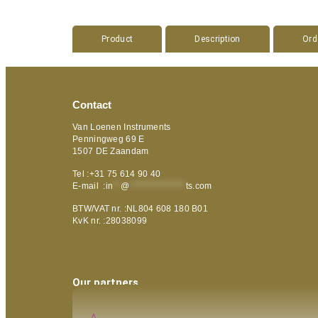
Product
Description
Ord
Contact
Van Loenen Instruments
Penningweg 69 E
1507 DE Zaandam
Tel :+31 75 614 90 40
E-mail :
in
**
@
***************
ts.com
BTW/VAT nr. :NL804 608 180 B01
KvK nr. :28038099
Our partners