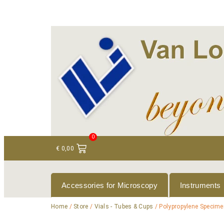
+ 31 (0)75 614 90 40
info@loeneninstruments
0
€
0,00
Accessories for Microscopy
Instruments
Home
/
Store
/
Vials - Tubes & Cups
/ Polypropylene Specime