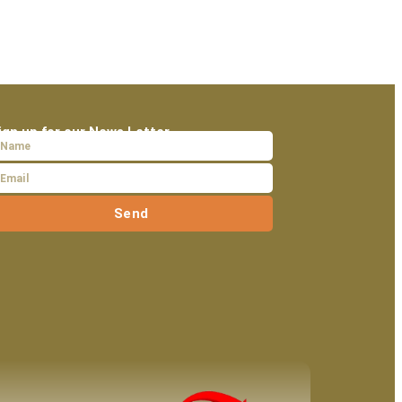
ign up for our News Letter
Send