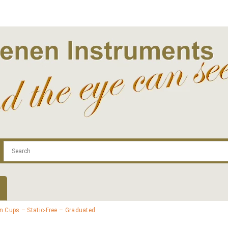
.com
Contact
Log In | Log Out
Regist
n Cups – Static-Free – Graduated