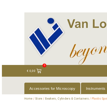
+ 31 (0)75 614 90 40
info@loeneninstruments
0
€
0,00
Accessories for Microscopy
Instruments
Home
/
Store
/
Beakers, Cylinders & Containers
/ Plastic Spo