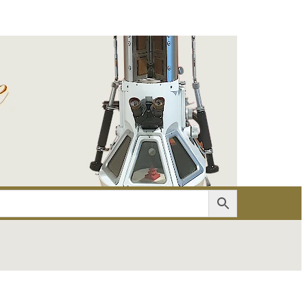
er
Account details