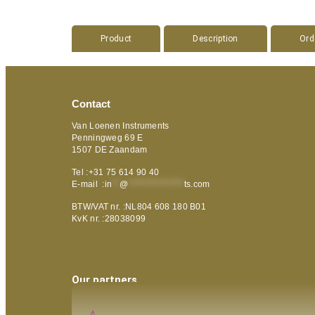
Product
Description
Ord
Contact
Van Loenen Instruments
Penningweg 69 E
1507 DE Zaandam
Tel :+31 75 614 90 40
E-mail :
in
**
@
***************
ts.com
BTW/VAT nr. :NL804 608 180 B01
KvK nr. :28038099
Our partners