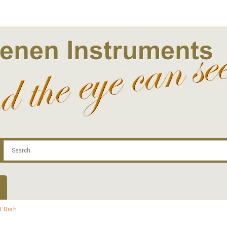
.com
Contact
Log In | Log Out
Regist
t Dish