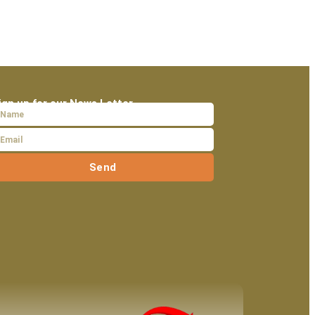
ign up for our News Letter
Send