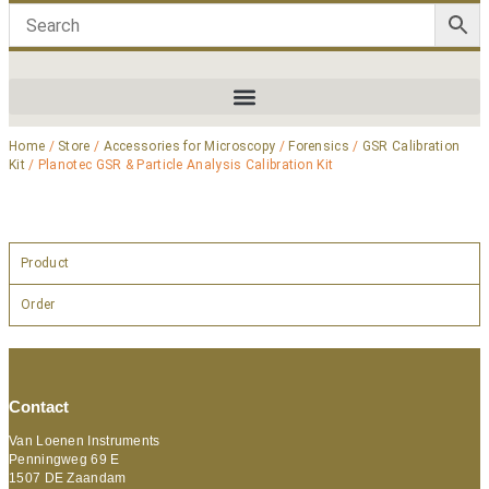
Home
/
Store
/
Accessories for Microscopy
/
Forensics
/
GSR Calibration
Kit
/ Planotec GSR & Particle Analysis Calibration Kit
Product
Order
Contact
Van Loenen Instruments
Penningweg 69 E
1507 DE Zaandam