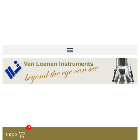
+ 31 (0)75 614 90 40
info@loeneninstruments.com
Contact
0
€
0,00