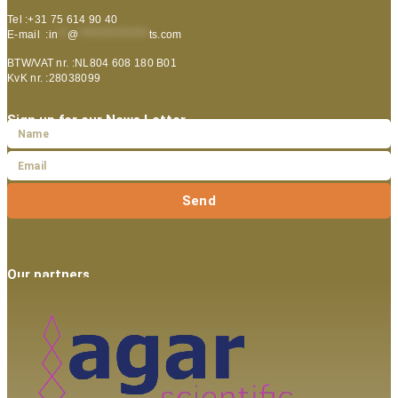
Tel :+31 75 614 90 40
E-mail :
in
**
@
***************
ts.com
BTW/VAT nr. :NL804 608 180 B01
KvK nr. :28038099
Sign up for our News Letter
Send
Our partners