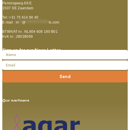
Penningweg 69 E
1507 DE Zaandam
Tel :+31 75 614 90 40
E-mail :
in
**
@
***************
ts.com
BTW/VAT nr. :NL804 608 180 B01
KvK nr. :28038099
Sign up for our News Letter
Send
Our partners