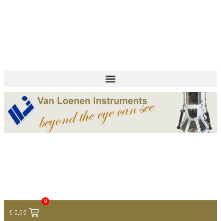
+ 31 (0)75 614 90 40
info@loeneninstruments.com
Contact
0
€
0,00