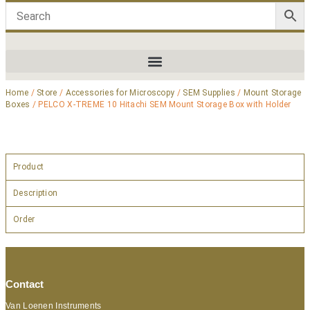
Home
/
Store
/
Accessories for Microscopy
/
SEM Supplies
/
Mount Storage
Boxes
/ PELCO X-TREME 10 Hitachi SEM Mount Storage Box with Holder
Product
Description
Order
Contact
Van Loenen Instruments