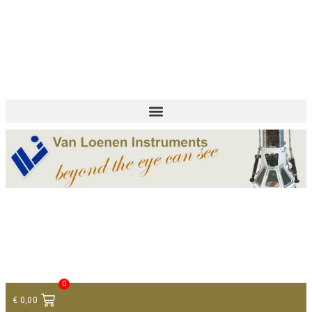
+ 31 (0)75 614 90 40
info@loeneninstruments.com
Contact
0
€
0,00