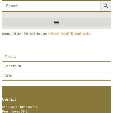
Home
/
Store
/
FIB Grid Holders
/ PELCO Small FIB Grid Holder
Product
Description
Order
Contact
Van Loenen Instruments
Penningweg 69 E