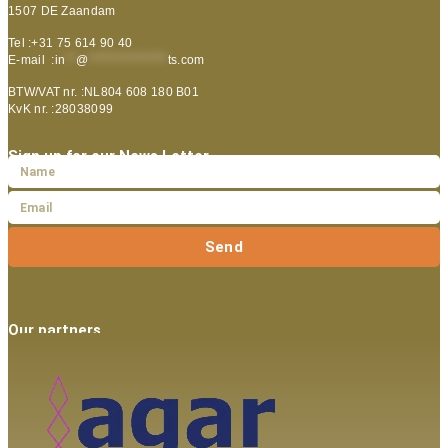
1507 DE Zaandam
Tel :+31 75 614 90 40
E-mail :
in
**
@
***************
ts.com
BTW/VAT nr. :NL804 608 180 B01
KvK nr. :28038099
Sign up for our News Letter
Send
Our partners