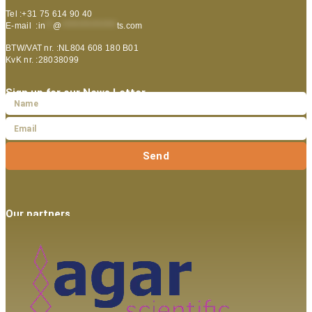
Tel :+31 75 614 90 40
E-mail :
in
**
@
***************
ts.com
BTW/VAT nr. :NL804 608 180 B01
KvK nr. :28038099
Sign up for our News Letter
Send
Our partners