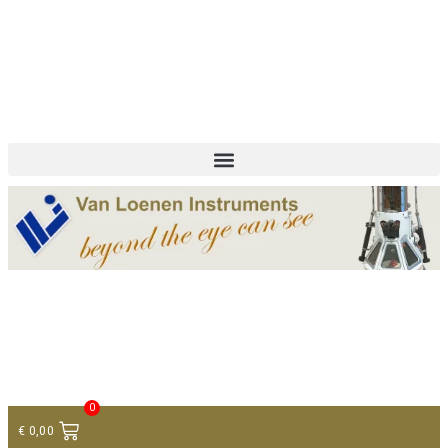
+ 31 (0)75 614 90 40
info@loeneninstruments.com
Contact
0
€
0,00