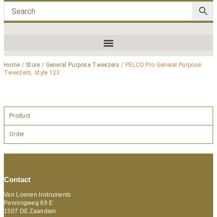
Home
/
Store
/
General Purpose Tweezers
/ PELCO Pro General Purpose
Tweezers, style 123
Product
Order
Contact
Van Loenen Instruments
Penningweg 69 E
1507 DE Zaandam