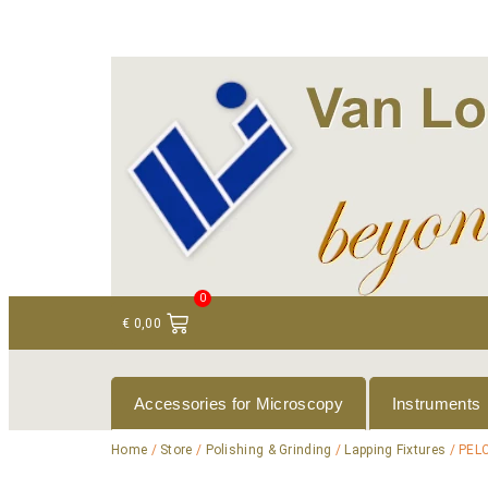
+ 31 (0)75 614 90 40
info@loeneninstruments
0
€
0,00
Accessories for Microscopy
Instruments
Home
/
Store
/
Polishing & Grinding
/
Lapping Fixtures
/ PELC