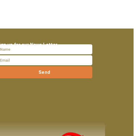
ign up for our News Letter
Send