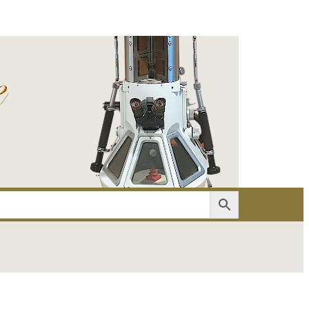
er
Account details