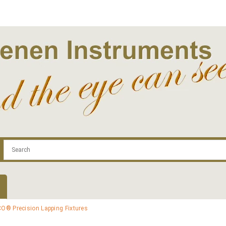
.com
Contact
Log In | Log Out
Regist
O® Precision Lapping Fixtures