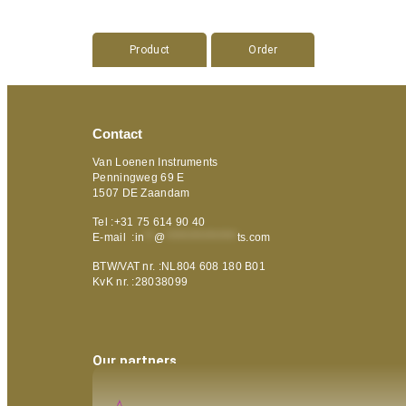
Product
Order
Contact
Van Loenen Instruments
Penningweg 69 E
1507 DE Zaandam
Tel :+31 75 614 90 40
E-mail :
in
**
@
***************
ts.com
BTW/VAT nr. :NL804 608 180 B01
KvK nr. :28038099
Our partners