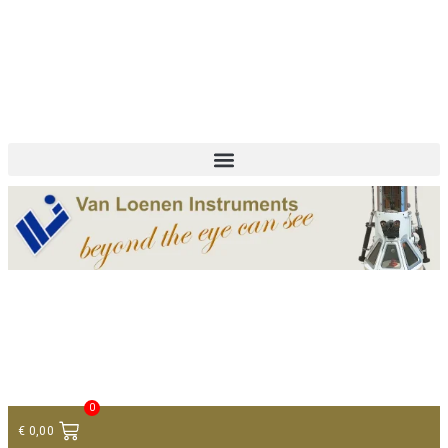
+ 31 (0)75 614 90 40
info@loeneninstruments.com
Contact
0
€
0,00