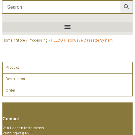
Home
/
Store
/
Processing
/ PELCO HistoWave Cassette System
Product
Description
Order
Contact
Van Loenen Instruments
Penningweg 69 E