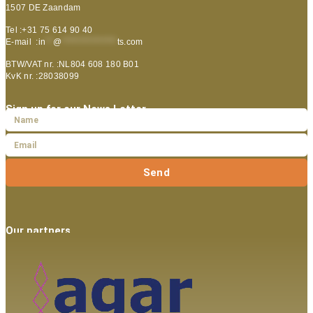
1507 DE Zaandam
Tel :+31 75 614 90 40
E-mail :
in
**
@
***************
ts.com
BTW/VAT nr. :NL804 608 180 B01
KvK nr. :28038099
Sign up for our News Letter
Send
Our partners