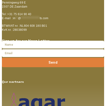
Penningweg 69 E
1507 DE Zaandam
Tel :+31 75 614 90 40
E-mail :
in
**
@
***************
ts.com
BTW/VAT nr. :NL804 608 180 B01
KvK nr. :28038099
Sign up for our News Letter
Send
Our partners