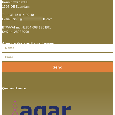
Penningweg 69 E
1507 DE Zaandam
Tel :+31 75 614 90 40
E-mail :
in
**
@
***************
ts.com
BTW/VAT nr. :NL804 608 180 B01
KvK nr. :28038099
Sign up for our News Letter
Send
Our partners