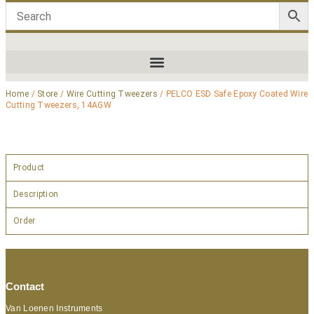
Home
/
Store
/
Wire Cutting Tweezers
/ PELCO ESD Safe Epoxy Coated Wire
Cutting Tweezers, 14AGW
Product
Description
Order
Contact
Van Loenen Instruments