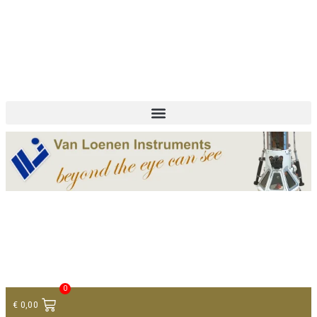
+ 31 (0)75 614 90 40
info@loeneninstruments.com
Contact
0
€
0,00