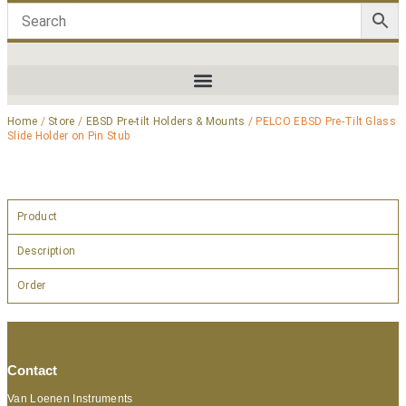
Home
/
Store
/
EBSD Pre-tilt Holders & Mounts
/ PELCO EBSD Pre-Tilt Glass
Slide Holder on Pin Stub
Product
Description
Order
Contact
Van Loenen Instruments