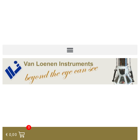
+ 31 (0)75 614 90 40
info@loeneninstruments.com
Contact
0
€
0,00