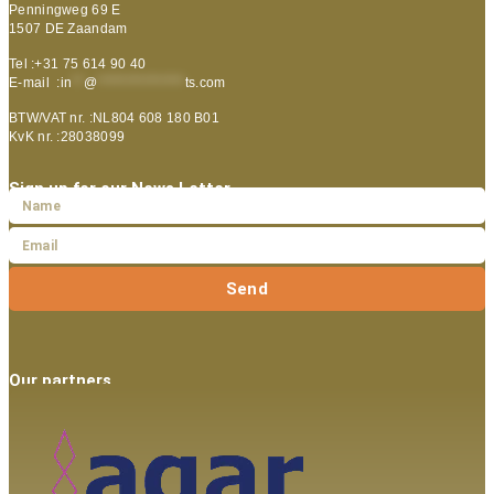
Penningweg 69 E
1507 DE Zaandam
Tel :+31 75 614 90 40
E-mail :
in
**
@
***************
ts.com
BTW/VAT nr. :NL804 608 180 B01
KvK nr. :28038099
Sign up for our News Letter
Send
Our partners