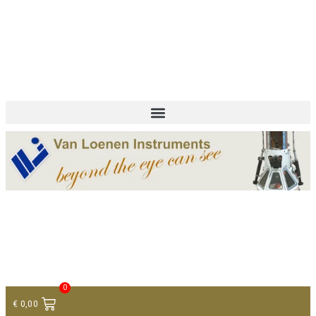
+ 31 (0)75 614 90 40
info@loeneninstruments.com
Contact
0
€
0,00