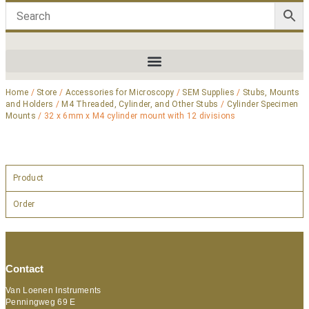
Home
/
Store
/
Accessories for Microscopy
/
SEM Supplies
/
Stubs, Mounts
and Holders
/
M4 Threaded, Cylinder, and Other Stubs
/
Cylinder Specimen
Mounts
/ 32 x 6mm x M4 cylinder mount with 12 divisions
Product
Order
Contact
Van Loenen Instruments
Penningweg 69 E