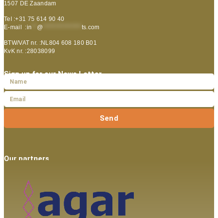
1507 DE Zaandam
Tel :+31 75 614 90 40
E-mail :
in
**
@
***************
ts.com
BTW/VAT nr. :NL804 608 180 B01
KvK nr. :28038099
Sign up for our News Letter
Send
Our partners