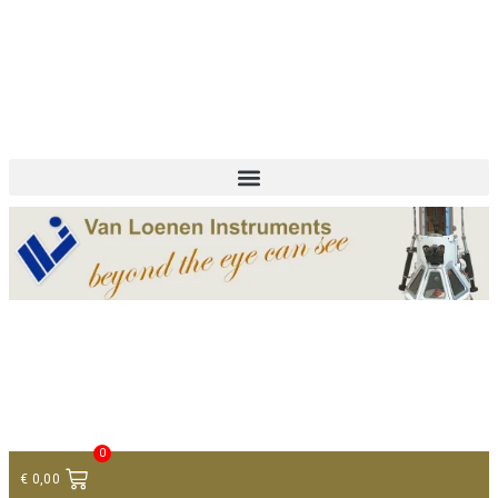
+ 31 (0)75 614 90 40
info@loeneninstruments.com
Contact
0
€
0,00