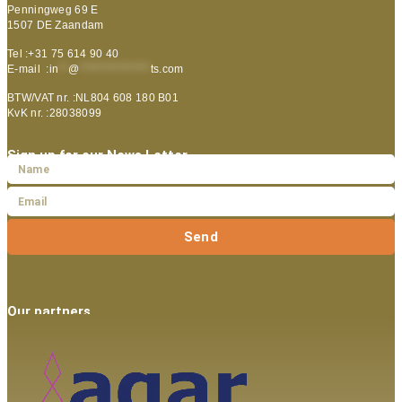
Penningweg 69 E
1507 DE Zaandam
Tel :+31 75 614 90 40
E-mail :
in
**
@
***************
ts.com
BTW/VAT nr. :NL804 608 180 B01
KvK nr. :28038099
Sign up for our News Letter
Send
Our partners