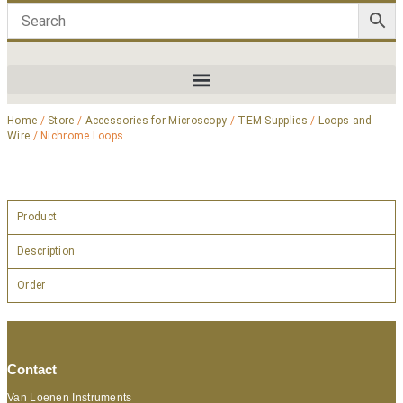
Home
/
Store
/
Accessories for Microscopy
/
TEM Supplies
/
Loops and
Wire
/ Nichrome Loops
Product
Description
Order
Contact
Van Loenen Instruments