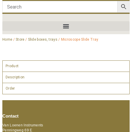
Home
/
Store
/
Slide boxes, trays
/ Microscope Slide Tray
Product
Description
Order
Contact
Van Loenen Instruments
Penningweg 69 E