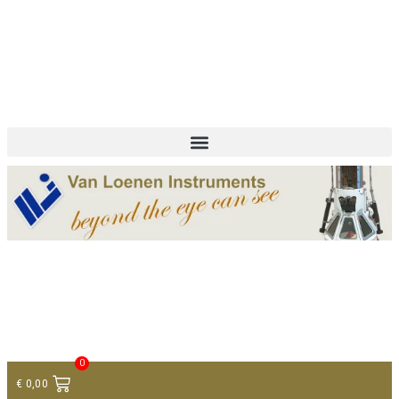
+ 31 (0)75 614 90 40
info@loeneninstruments.com
Contact
0
€
0,00