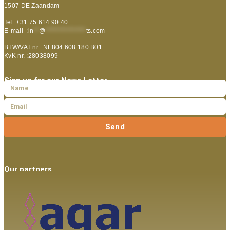
1507 DE Zaandam
Tel :+31 75 614 90 40
E-mail :
in
**
@
***************
ts.com
BTW/VAT nr. :NL804 608 180 B01
KvK nr. :28038099
Sign up for our News Letter
Send
Our partners