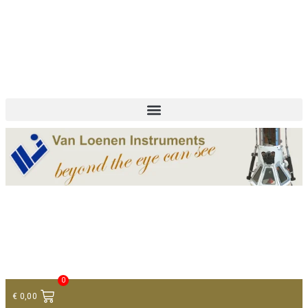
+ 31 (0)75 614 90 40
info@loeneninstruments.com
Contact
0
€
0,00