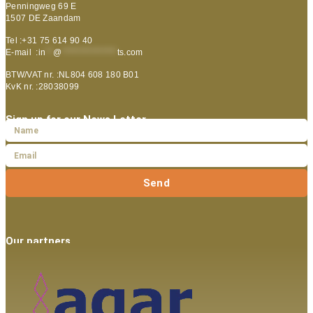
Penningweg 69 E
1507 DE Zaandam
Tel :+31 75 614 90 40
E-mail :
in
**
@
***************
ts.com
BTW/VAT nr. :NL804 608 180 B01
KvK nr. :28038099
Sign up for our News Letter
Send
Our partners