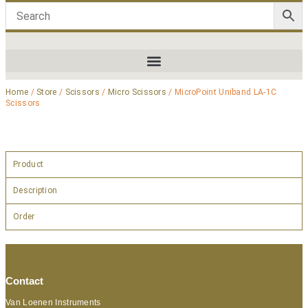
Home
/
Store
/
Scissors
/
Micro Scissors
/ MicroPoint Uniband LA-1C
Scissors
Product
Description
Order
Contact
Van Loenen Instruments