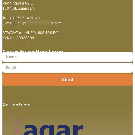
Penningweg 69 E
1507 DE Zaandam
Tel :+31 75 614 90 40
E-mail :
in
**
@
***************
ts.com
BTW/VAT nr. :NL804 608 180 B01
KvK nr. :28038099
Sign up for our News Letter
Send
Our partners