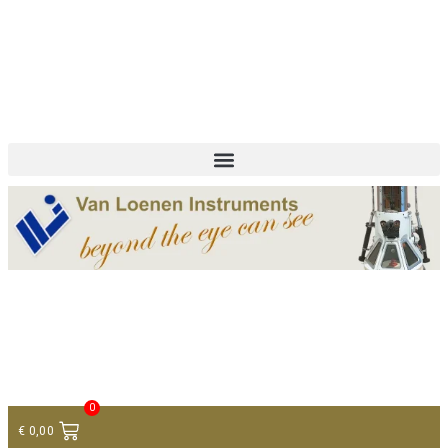
+ 31 (0)75 614 90 40
info@loeneninstruments.com
Contact
0
€
0,00