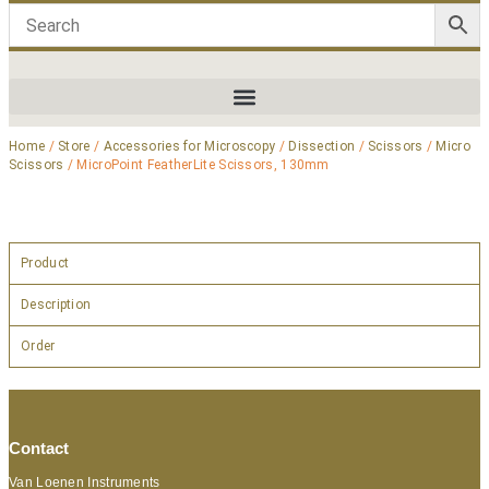
Home
/
Store
/
Accessories for Microscopy
/
Dissection
/
Scissors
/
Micro
Scissors
/ MicroPoint FeatherLite Scissors, 130mm
Product
Description
Order
Contact
Van Loenen Instruments