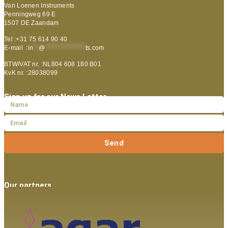
Van Loenen Instruments
Penningweg 69 E
1507 DE Zaandam
Tel :+31 75 614 90 40
E-mail :
in
**
@
***************
ts.com
BTW/VAT nr. :NL804 608 180 B01
KvK nr. :28038099
Sign up for our News Letter
Send
Our partners