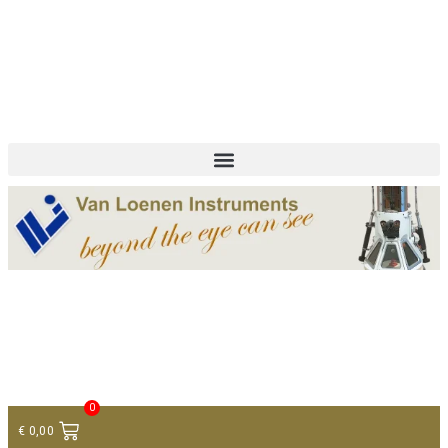
+ 31 (0)75 614 90 40
info@loeneninstruments.com
Contact
0
€
0,00