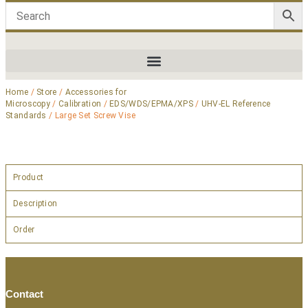
Home
/
Store
/
Accessories for
Microscopy
/
Calibration
/
EDS/WDS/EPMA/XPS
/
UHV-EL Reference
Standards
/ Large Set Screw Vise
Product
Description
Order
Contact