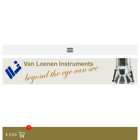
+ 31 (0)75 614 90 40
info@loeneninstruments.com
Contact
0
€
0,00