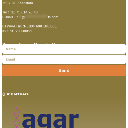
1507 DE Zaandam
Tel :+31 75 614 90 40
E-mail :
in
**
@
***************
ts.com
BTW/VAT nr. :NL804 608 180 B01
KvK nr. :28038099
Sign up for our News Letter
Send
Our partners