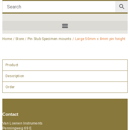
Home
/
Store
/
Pin Stub Specimen mounts
/ Large 50mm x 8mm pin height
Product
Description
Order
Contact
Van Loenen Instruments
Penningweg 69 E