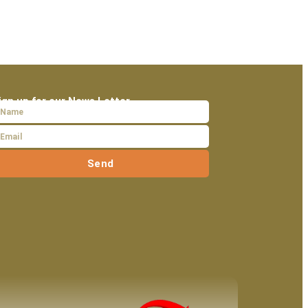
ign up for our News Letter
Send