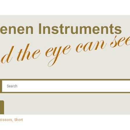
.com
Contact
Log In | Log Out
Regist
cissors, Short