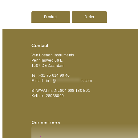
Product
Order
Contact
Van Loenen Instruments
Penningweg 69 E
1507 DE Zaandam
Tel :+31 75 614 90 40
E-mail :
in
**
@
***************
ts.com
BTW/VAT nr. :NL804 608 180 B01
KvK nr. :28038099
Our partners