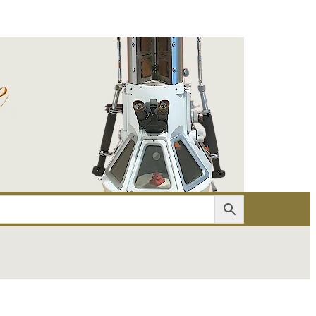
er
Account details