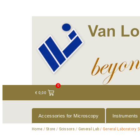
+ 31 (0)75 614 90 40
info@loeneninstruments
0
€
0,00
Accessories for Microscopy
Instruments
Home
/
Store
/
Scissors
/
General Lab
/ General Laboratory S