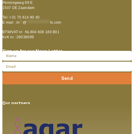
Penningweg 69 E
1507 DE Zaandam
Tel :+31 75 614 90 40
E-mail :
in
**
@
***************
ts.com
BTW/VAT nr. :NL804 608 180 B01
KvK nr. :28038099
Sign up for our News Letter
Send
Our partners