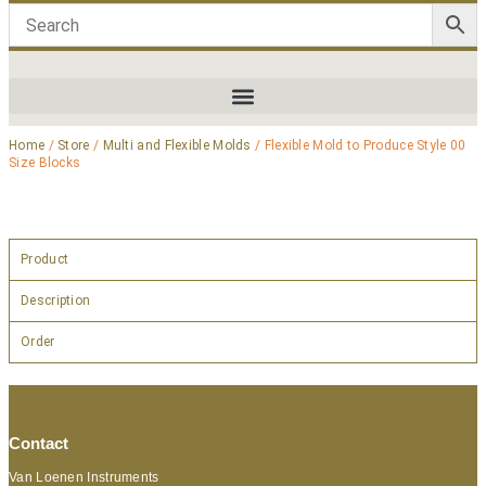
Home
/
Store
/
Multi and Flexible Molds
/ Flexible Mold to Produce Style 00
Size Blocks
Product
Description
Order
Contact
Van Loenen Instruments