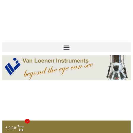
+ 31 (0)75 614 90 40
info@loeneninstruments.com
Contact
0
€
0,00