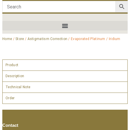
Home
/
Store
/
Astigmatism Correction
/ Evaporated Platinum / Iridium
Product
Description
Technical Note
Order
Contact