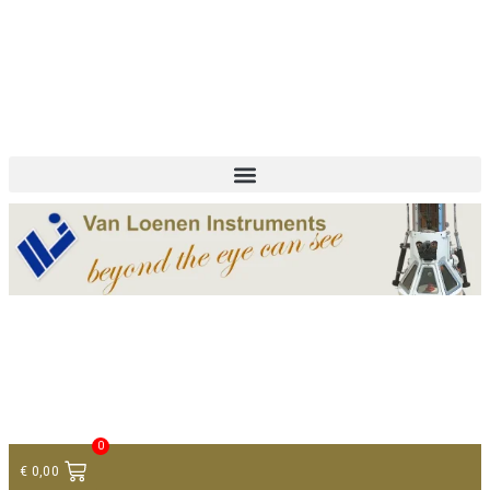
+ 31 (0)75 614 90 40
info@loeneninstruments.com
Contact
0
€
0,00