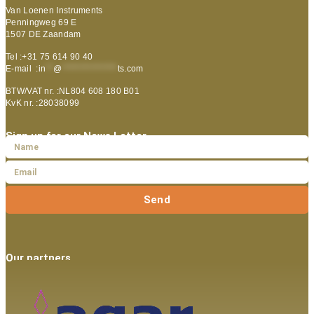
Van Loenen Instruments
Penningweg 69 E
1507 DE Zaandam
Tel :+31 75 614 90 40
E-mail :
in
**
@
***************
ts.com
BTW/VAT nr. :NL804 608 180 B01
KvK nr. :28038099
Sign up for our News Letter
Send
Our partners