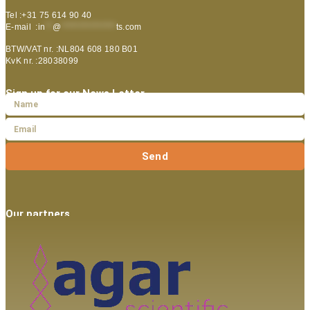
Tel :+31 75 614 90 40
E-mail :
in
**
@
***************
ts.com
BTW/VAT nr. :NL804 608 180 B01
KvK nr. :28038099
Sign up for our News Letter
Send
Our partners