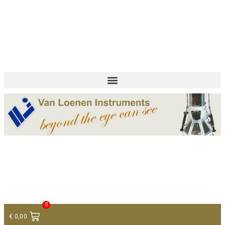
+ 31 (0)75 614 90 40
info@loeneninstruments.com
Contact
0
€
0,00