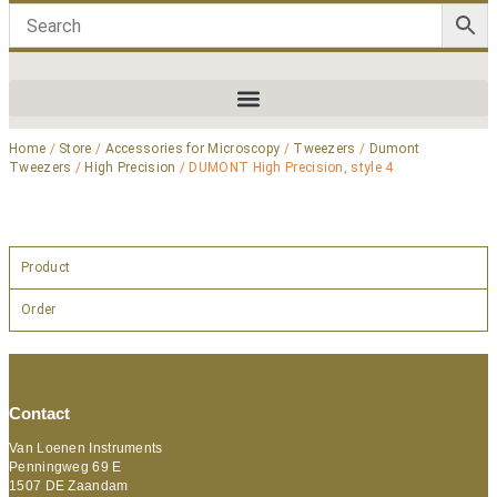
Home
/
Store
/
Accessories for Microscopy
/
Tweezers
/
Dumont
Tweezers
/
High Precision
/ DUMONT High Precision, style 4
Product
Order
Contact
Van Loenen Instruments
Penningweg 69 E
1507 DE Zaandam