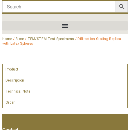
Home
/
Store
/
TEM/STEM Test Specimens
/ Diffraction Grating Replica
with Latex Spheres
Product
Description
Technical Note
Order
Contact