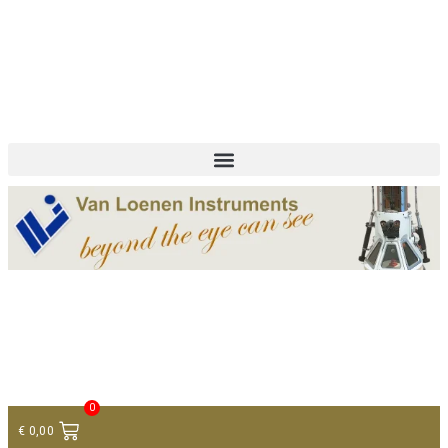
+ 31 (0)75 614 90 40
info@loeneninstruments.com
Contact
0
€
0,00