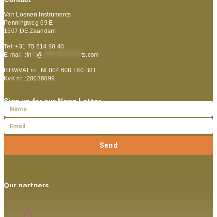
Van Loenen Instruments
Penningweg 69 E
1507 DE Zaandam
Tel :+31 75 614 90 40
E-mail :
in
**
@
***************
ts.com
BTW/VAT nr. :NL804 608 180 B01
KvK nr. :28038099
Sign up for our News Letter
Send
Our partners