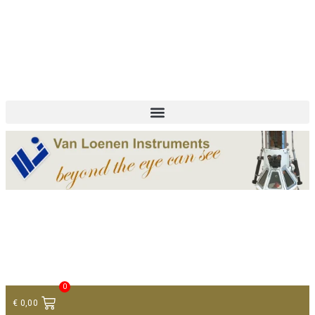
+ 31 (0)75 614 90 40
info@loeneninstruments.com
Contact
0
€
0,00