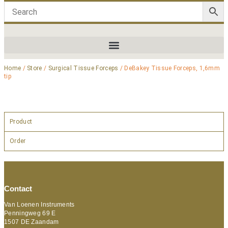
Home
/
Store
/
Surgical Tissue Forceps
/ DeBakey Tissue Forceps, 1,6mm
tip
Product
Order
Contact
Van Loenen Instruments
Penningweg 69 E
1507 DE Zaandam