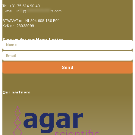
Tel :+31 75 614 90 40
E-mail :
in
**
@
***************
ts.com
BTW/VAT nr. :NL804 608 180 B01
KvK nr. :28038099
Sign up for our News Letter
Send
Our partners