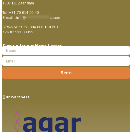
1507 DE Zaandam
Tel :+31 75 614 90 40
E-mail :
in
**
@
***************
ts.com
BTW/VAT nr. :NL804 608 180 B01
KvK nr. :28038099
Sign up for our News Letter
Send
Our partners