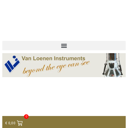
+ 31 (0)75 614 90 40
info@loeneninstruments.com
Contact
0
€
0,00