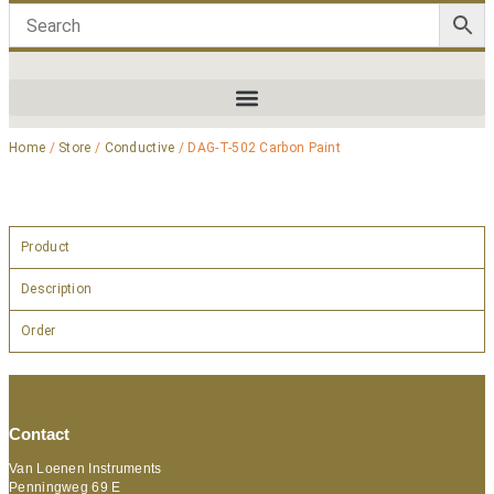
Home
/
Store
/
Conductive
/ DAG-T-502 Carbon Paint
Product
Description
Order
Contact
Van Loenen Instruments
Penningweg 69 E