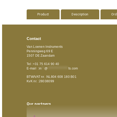
Product
Description
Ord
Contact
Van Loenen Instruments
Penningweg 69 E
1507 DE Zaandam
Tel :+31 75 614 90 40
E-mail :
in
**
@
***************
ts.com
BTW/VAT nr. :NL804 608 180 B01
KvK nr. :28038099
Our partners