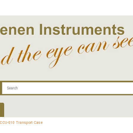
.com
Contact
Log In | Log Out
Regist
 CCU-010 Transport Case