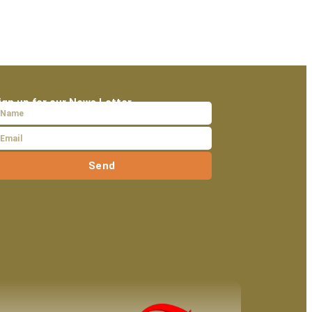
ign up for our News Letter
Send