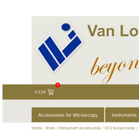
+ 31 (0)75 614 90 40
info@loeneninstruments
0
€
0,00
Accessories for Microscopy
Instruments
Home
/
Store
/
Instrument Accessories
/
CCU Accessories
/