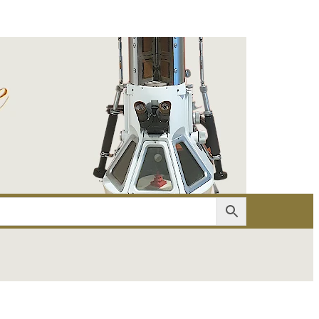
er
Account details