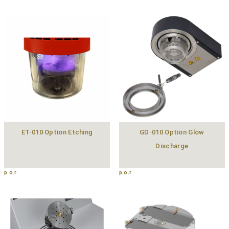
ET-010 Option Etching
GD-010 Option Glow
Discharge
p.o.r
p.o.r