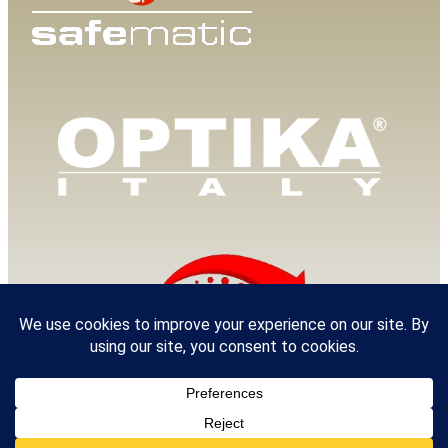
© 2025 Van Loenen Instruments