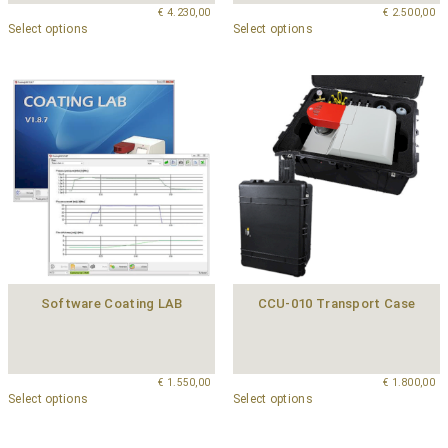
€
4.230,00
€
2.500,00
Select options
Select options
Software Coating LAB
CCU-010 Transport Case
€
1.550,00
€
1.800,00
Select options
Select options