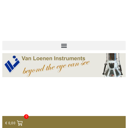
+ 31 (0)75 614 90 40
info@loeneninstruments.com
Contact
0
€
0,00