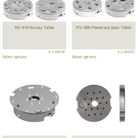
RS-010 Rotary Table
PS-006 Planetary Gear Table
€
2.660,00
€
3.200,00
Select options
Select options