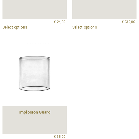
€
24,00
€
232,00
Select options
Select options
Implosion Guard
€
38,00