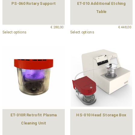
PS-060 Rotary Support
ET-010 Additional Etching
Table
€
280,00
€
448,00
Select options
Select options
ET-010R Retrofit Plasma
HS-010 Head Storage Box
Cleaning Unit