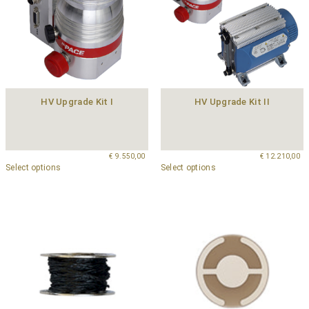
HV Upgrade Kit I
HV Upgrade Kit II
€
9.550,00
€
12.210,00
Select options
Select options