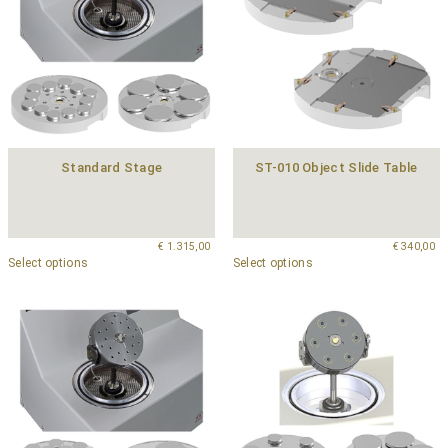
Standard Stage
ST-010 Object Slide Table
€
1.315,00
€
340,00
Select options
Select options