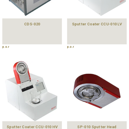
CDS-020
Sputter Coater CCU-010 LV
p.o.r
p.o.r
Sputter Coater CCU-010 HV
SP-010 Sputter Head