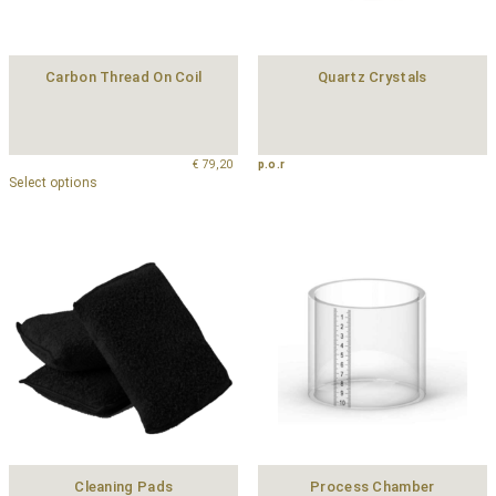
Carbon Thread On Coil
Quartz Crystals
€
79,20
p.o.r
Select options
Cleaning Pads
Process Chamber