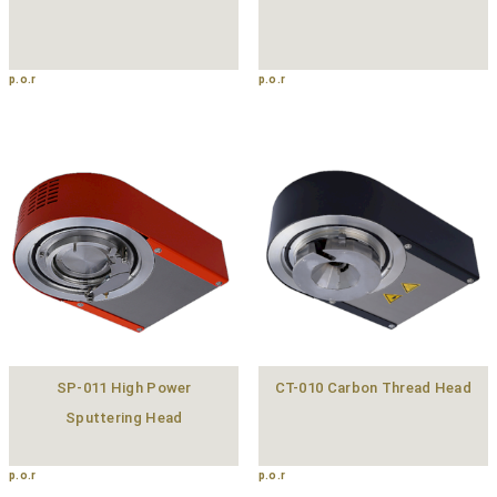
p.o.r
p.o.r
SP-011 High Power
CT-010 Carbon Thread Head
Sputtering Head
p.o.r
p.o.r