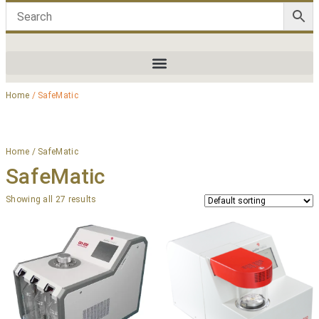
Home
/ SafeMatic
Home
/ SafeMatic
SafeMatic
Showing all 27 results