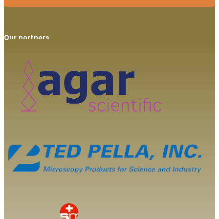
Our partners