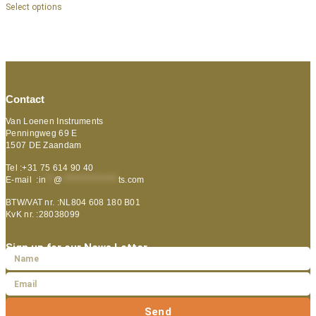
Select options
Contact
Van Loenen Instruments
Penningweg 69 E
1507 DE Zaandam
Tel :+31 75 614 90 40
E-mail :
in
**
@
***************
ts.com
BTW/VAT nr. :NL804 608 180 B01
KvK nr. :28038099
Sign up for our News Letter
Send