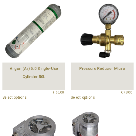
Argon (Ar) 5.0 Single-Use
Pressure Reducer Micro
Cylinder 50L
€
66,00
€
78,00
Select options
Select options