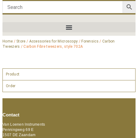
Home
/
Store
/
Accessories for Microscopy
/
Forensics
/
Carbon
Tweezers
/ Carbon Fibre tweezers, style 702A
Product
Order
Contact
Van Loenen Instruments
Penningweg 69 E
1507 DE Zaandam