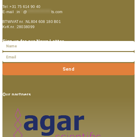
Tel :+31 75 614 90 40
E-mail :
in
**
@
***************
ts.com
BTW/VAT nr. :NL804 608 180 B01
KvK nr. :28038099
Sign up for our News Letter
Send
Our partners