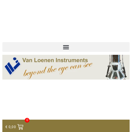
+ 31 (0)75 614 90 40
info@loeneninstruments.com
Contact
0
€
0,00