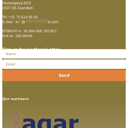
Penningweg 69 E
1507 DE Zaandam
Tel :+31 75 614 90 40
E-mail :
in
**
@
***************
ts.com
BTW/VAT nr. :NL804 608 180 B01
KvK nr. :28038099
Sign up for our News Letter
Send
Our partners