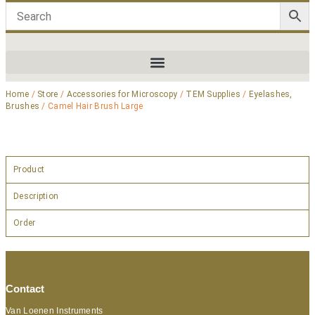
Home
/
Store
/
Accessories for Microscopy
/
TEM Supplies
/
Eyelashes,
Brushes
/ Camel Hair Brush Large
Product
Description
Order
Contact
Van Loenen Instruments