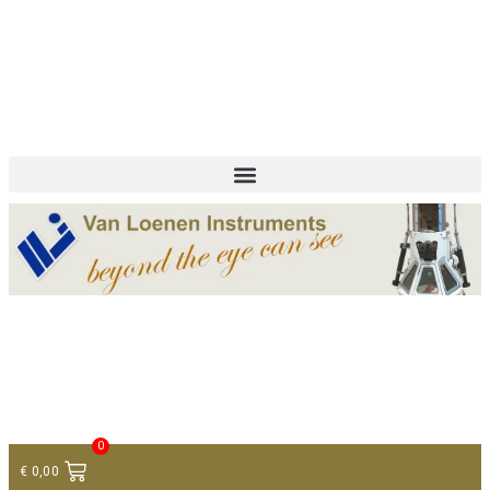
+ 31 (0)75 614 90 40
info@loeneninstruments.com
Contact
0
€
0,00