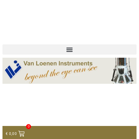
+ 31 (0)75 614 90 40
info@loeneninstruments.com
Contact
0
€
0,00