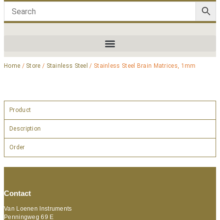
Home
/
Store
/
Stainless Steel
/ Stainless Steel Brain Matrices, 1mm
Product
Description
Order
Contact
Van Loenen Instruments
Penningweg 69 E