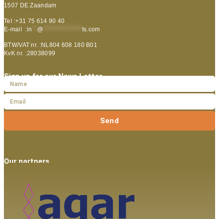
1507 DE Zaandam
Tel :+31 75 614 90 40
E-mail :
in
**
@
***************
ts.com
BTW/VAT nr. :NL804 608 180 B01
KvK nr. :28038099
Sign up for our News Letter
Send
Our partners