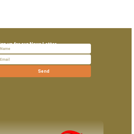
ign up for our News Letter
Send