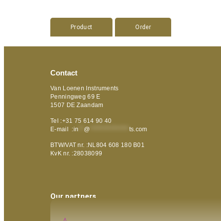
Product
Order
Contact
Van Loenen Instruments
Penningweg 69 E
1507 DE Zaandam
Tel :+31 75 614 90 40
E-mail :
in
**
@
***************
ts.com
BTW/VAT nr. :NL804 608 180 B01
KvK nr. :28038099
Our partners