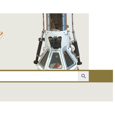
er
Account details