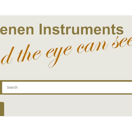
.com
Contact
Log In | Log Out
Regist