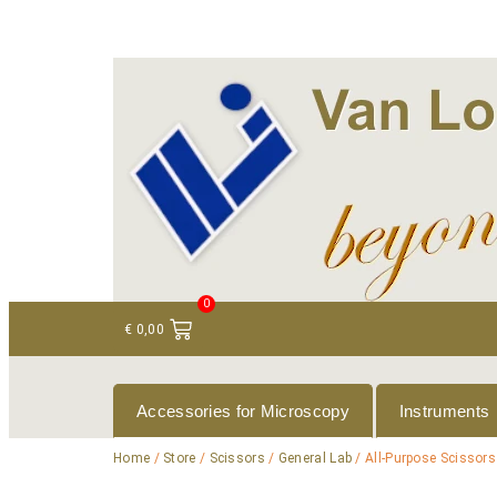
+ 31 (0)75 614 90 40
info@loeneninstruments
0
€
0,00
Accessories for Microscopy
Instruments
Home
/
Store
/
Scissors
/
General Lab
/ All-Purpose Scissors