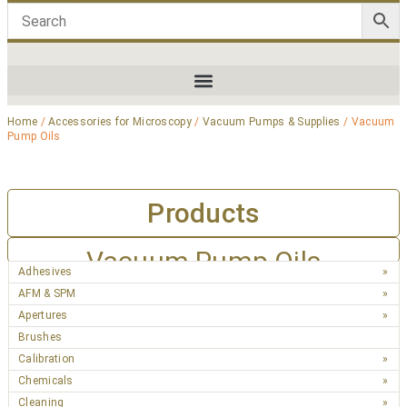
Home
/
Accessories for Microscopy
/
Vacuum Pumps & Supplies
/ Vacuum
Pump Oils
Products
Vacuum Pump Oils
Adhesives
AFM & SPM
Apertures
Brushes
Calibration
Chemicals
Cleaning