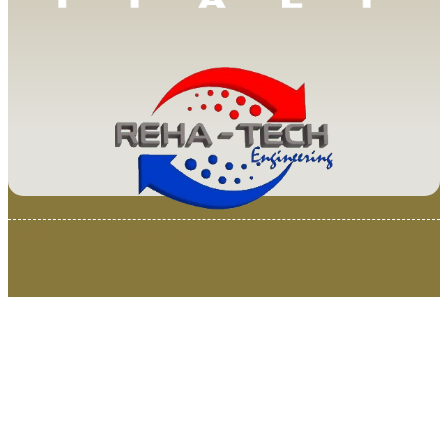
© 2025 Van Loenen Instruments