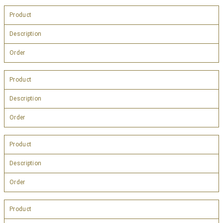
Product
Description
Order
Product
Description
Order
Product
Description
Order
Product