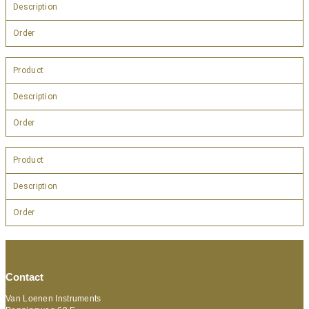
Description
Order
Product
Description
Order
Product
Description
Order
Contact
Van Loenen Instruments