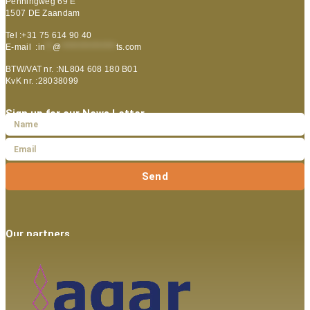
Penningweg 69 E
1507 DE Zaandam
Tel :+31 75 614 90 40
E-mail :
in
**
@
***************
ts.com
BTW/VAT nr. :NL804 608 180 B01
KvK nr. :28038099
Sign up for our News Letter
Send
Our partners