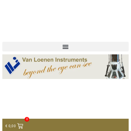
+ 31 (0)75 614 90 40
info@loeneninstruments.com
Contact
0
€
0,00