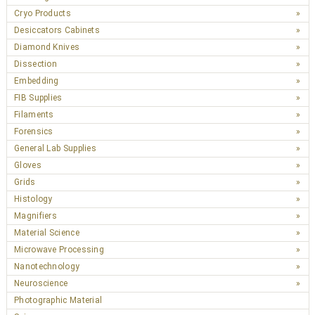
Cryo Products
Desiccators Cabinets
Diamond Knives
Dissection
Embedding
FIB Supplies
Filaments
Forensics
General Lab Supplies
Gloves
Grids
Histology
Magnifiers
Material Science
Microwave Processing
Nanotechnology
Neuroscience
Photographic Material