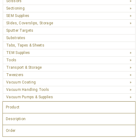
Scissors
Sectioning
SEM Supplies
Slides, Coverslips, Storage
Sputter Targets
Substrates
Tabs, Tapes & Sheets
TEM Supplies
Tools
Transport & Storage
Tweezers
Vacuum Coating
Vacuum Handling Tools
Vacuum Pumps & Supplies
Product
Description
Order