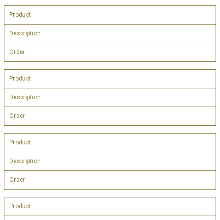
Product
Description
Order
Product
Description
Order
Product
Description
Order
Product