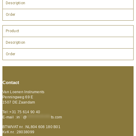
Description
Order
Product
Description
Order
Contact
Van Loenen Instruments
Penningweg 69 E
1507 DE Zaandam
Tel :+31 75 614 90 40
E-mail :
in
**
@
***************
ts.com
BTW/VAT nr. :NL804 608 180 B01
KvK nr. :28038099