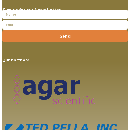
Sign up for our News Letter
Send
Our partners