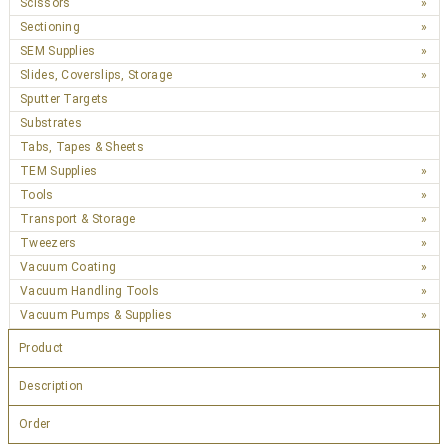
Scissors
Sectioning
SEM Supplies
Slides, Coverslips, Storage
Sputter Targets
Substrates
Tabs, Tapes & Sheets
TEM Supplies
Tools
Transport & Storage
Tweezers
Vacuum Coating
Vacuum Handling Tools
Vacuum Pumps & Supplies
Product
Description
Order