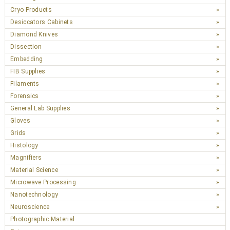
Cryo Products
Desiccators Cabinets
Diamond Knives
Dissection
Embedding
FIB Supplies
Filaments
Forensics
General Lab Supplies
Gloves
Grids
Histology
Magnifiers
Material Science
Microwave Processing
Nanotechnology
Neuroscience
Photographic Material