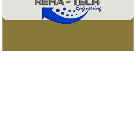
© 2025 Van Loenen Instruments