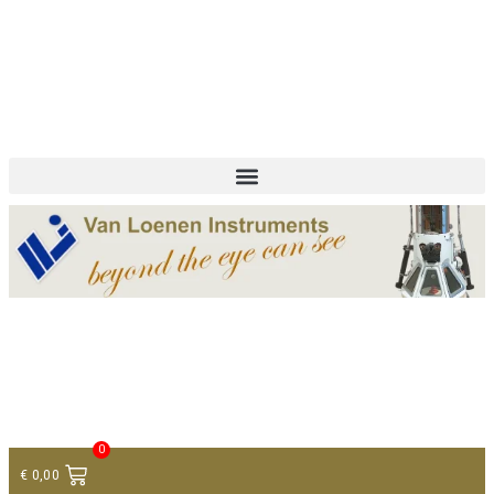
+ 31 (0)75 614 90 40
info@loeneninstruments.com
Contact
0
€
0,00