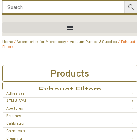
Home
/
Accessories for Microscopy
/
Vacuum Pumps & Supplies
/ Exhaust
Filters
Products
Exhaust Filters
Adhesives
AFM & SPM
Apertures
Brushes
Calibration
Chemicals
Cleaning