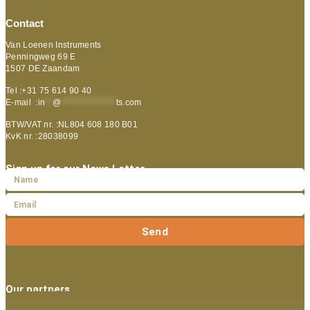
Contact
Van Loenen Instruments
Penningweg 69 E
1507 DE Zaandam
Tel :+31 75 614 90 40
E-mail :
in
**
@
***************
ts.com
BTW/VAT nr. :NL804 608 180 B01
KvK nr. :28038099
Sign up for our News Letter
Send
Our partners