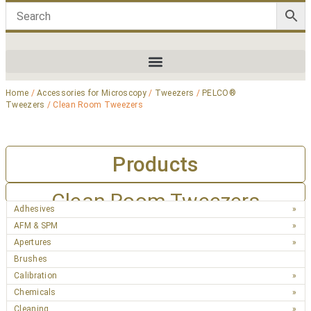
Home
/
Accessories for Microscopy
/
Tweezers
/
PELCO®
Tweezers
/ Clean Room Tweezers
Products
Clean Room Tweezers
Adhesives
AFM & SPM
Apertures
Brushes
Calibration
Chemicals
Cleaning