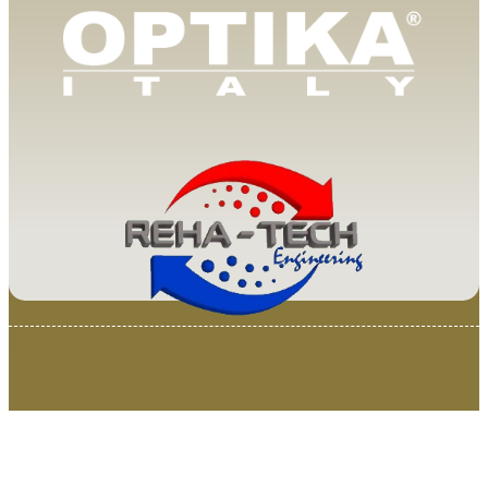
© 2025 Van Loenen Instruments