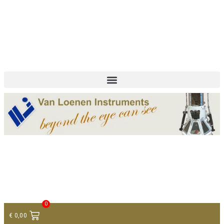
+ 31 (0)75 614 90 40
info@loeneninstruments.com
Contact
0
€
0,00