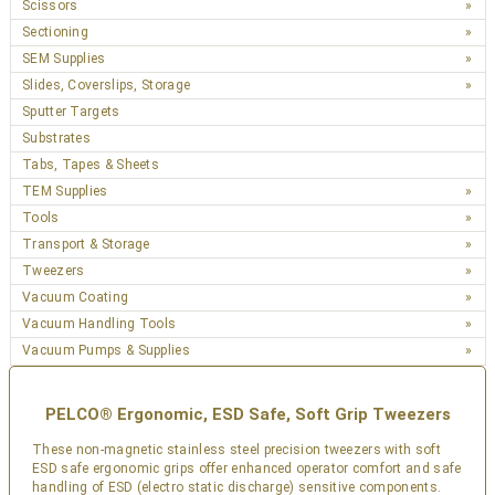
Scissors
Sectioning
SEM Supplies
Slides, Coverslips, Storage
Sputter Targets
Substrates
Tabs, Tapes & Sheets
TEM Supplies
Tools
Transport & Storage
Tweezers
Vacuum Coating
Vacuum Handling Tools
Vacuum Pumps & Supplies
PELCO® Ergonomic, ESD Safe, Soft Grip Tweezers
These non-magnetic stainless steel precision tweezers with soft
ESD safe ergonomic grips offer enhanced operator comfort and safe
handling of ESD (electro static discharge) sensitive components.