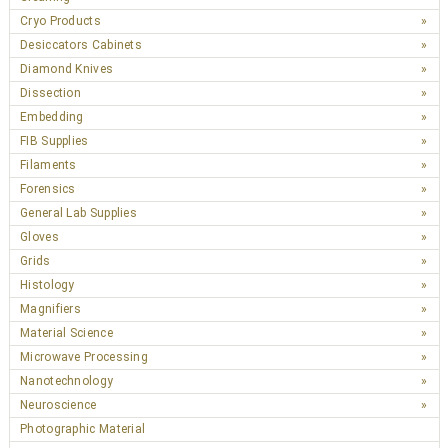
Cryo Products
Desiccators Cabinets
Diamond Knives
Dissection
Embedding
FIB Supplies
Filaments
Forensics
General Lab Supplies
Gloves
Grids
Histology
Magnifiers
Material Science
Microwave Processing
Nanotechnology
Neuroscience
Photographic Material