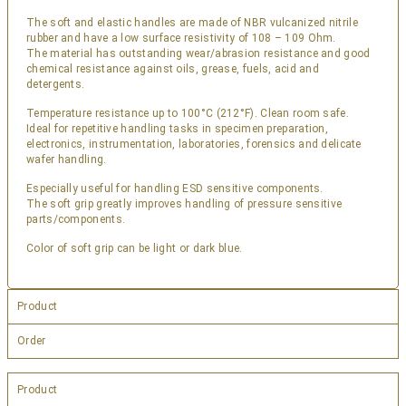
The soft and elastic handles are made of NBR vulcanized nitrile
rubber and have a low surface resistivity of 108 – 109 Ohm.
The material has outstanding wear/abrasion resistance and good
chemical resistance against oils, grease, fuels, acid and
detergents.
Temperature resistance up to 100°C (212°F). Clean room safe.
Ideal for repetitive handling tasks in specimen preparation,
electronics, instrumentation, laboratories, forensics and delicate
wafer handling.
Especially useful for handling ESD sensitive components.
The soft grip greatly improves handling of pressure sensitive
parts/components.
Color of soft grip can be light or dark blue.
Product
Order
Product