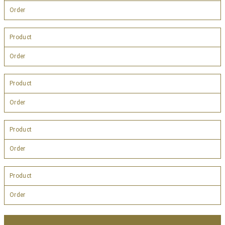
Order
Product
Order
Product
Order
Product
Order
Product
Order