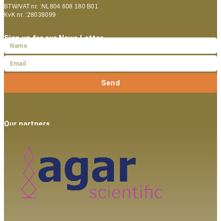
BTW/VAT nr. :NL804 608 180 B01
KvK nr. :28038099
Sign up for our News Letter
Send
Our partners