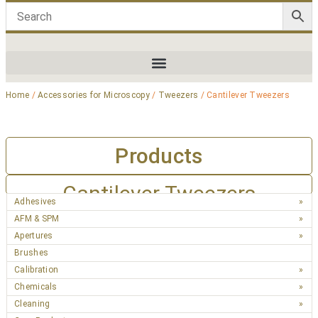
Home
/
Accessories for Microscopy
/
Tweezers
/ Cantilever Tweezers
Products
Cantilever Tweezers
Adhesives
AFM & SPM
Apertures
Brushes
Calibration
Chemicals
Cleaning