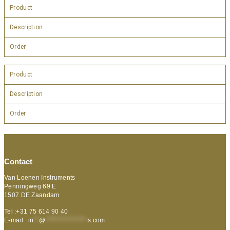
Product
Description
Order
Product
Description
Order
Contact
Van Loenen Instruments
Penningweg 69 E
1507 DE Zaandam
Tel :+31 75 614 90 40
E-mail :
in
**
@
***************
ts.com