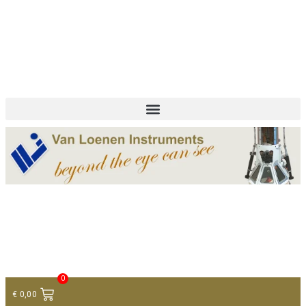
+ 31 (0)75 614 90 40
info@loeneninstruments.com
Contact
0
€
0,00