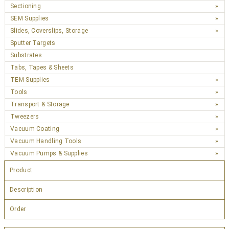
Sectioning
SEM Supplies
Slides, Coverslips, Storage
Sputter Targets
Substrates
Tabs, Tapes & Sheets
TEM Supplies
Tools
Transport & Storage
Tweezers
Vacuum Coating
Vacuum Handling Tools
Vacuum Pumps & Supplies
Product
Description
Order