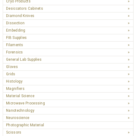
Cryo Products
Desiccators Cabinets
Diamond Knives
Dissection
Embedding
FIB Supplies
Filaments
Forensics
General Lab Supplies
Gloves
Grids
Histology
Magnifiers
Material Science
Microwave Processing
Nanotechnology
Neuroscience
Photographic Material
Scissors