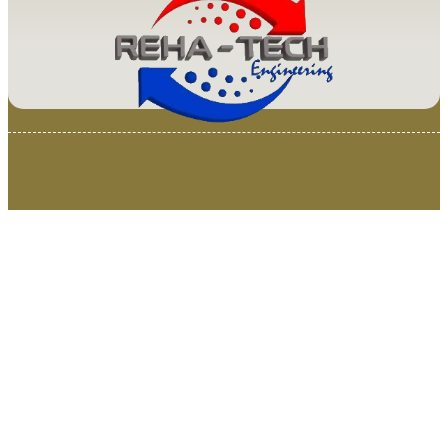
© 2025 Van Loenen Instruments