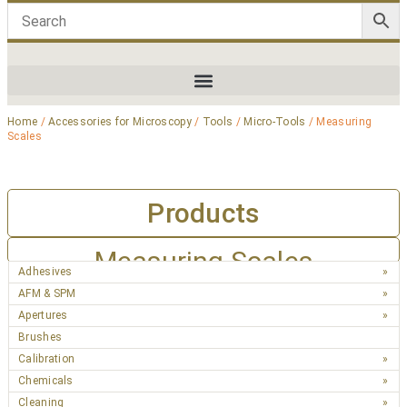
Home
/
Accessories for Microscopy
/
Tools
/
Micro-Tools
/ Measuring
Scales
Products
Measuring Scales
Adhesives
AFM & SPM
Apertures
Brushes
Calibration
Chemicals
Cleaning