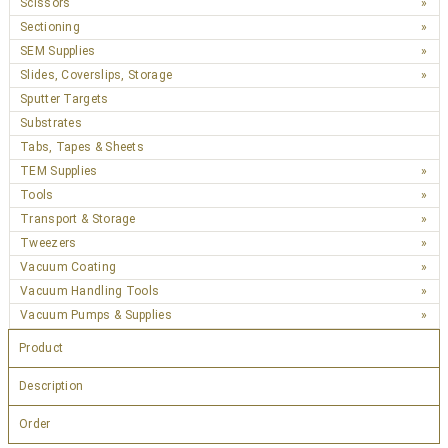
Scissors
Sectioning
SEM Supplies
Slides, Coverslips, Storage
Sputter Targets
Substrates
Tabs, Tapes & Sheets
TEM Supplies
Tools
Transport & Storage
Tweezers
Vacuum Coating
Vacuum Handling Tools
Vacuum Pumps & Supplies
Product
Description
Order