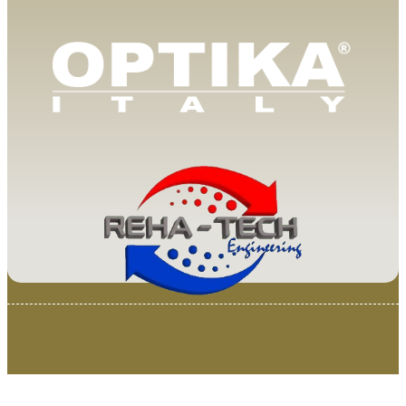
© 2025 Van Loenen Instruments