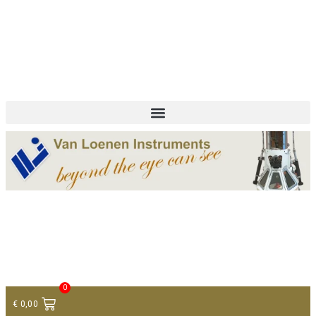
+ 31 (0)75 614 90 40
info@loeneninstruments.com
Contact
0
€
0,00