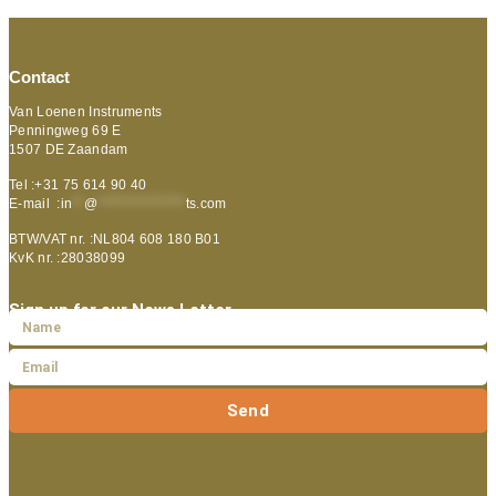
Contact
Van Loenen Instruments
Penningweg 69 E
1507 DE Zaandam
Tel :+31 75 614 90 40
E-mail :
in
**
@
***************
ts.com
BTW/VAT nr. :NL804 608 180 B01
KvK nr. :28038099
Sign up for our News Letter
Send