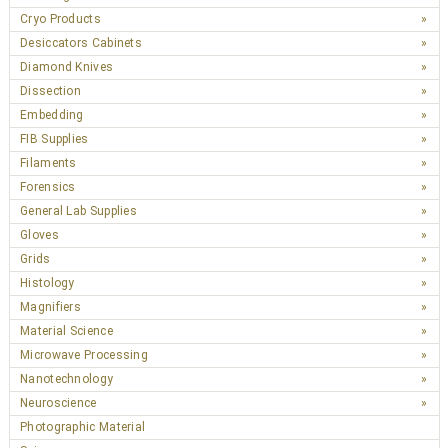
Cryo Products
Desiccators Cabinets
Diamond Knives
Dissection
Embedding
FIB Supplies
Filaments
Forensics
General Lab Supplies
Gloves
Grids
Histology
Magnifiers
Material Science
Microwave Processing
Nanotechnology
Neuroscience
Photographic Material