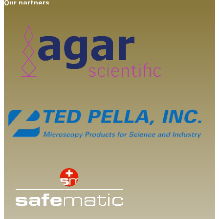
Our partners