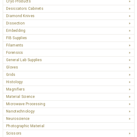
Cryo Products
Desiccators Cabinets
Diamond Knives
Dissection
Embedding
FIB Supplies
Filaments
Forensics
General Lab Supplies
Gloves
Grids
Histology
Magnifiers
Material Science
Microwave Processing
Nanotechnology
Neuroscience
Photographic Material
Scissors