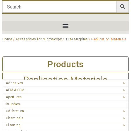
Home
/
Accessories for Microscopy
/
TEM Supplies
/ Replication Materials
Products
Replication Materials
Adhesives
AFM & SPM
Apertures
Brushes
Calibration
Chemicals
Cleaning