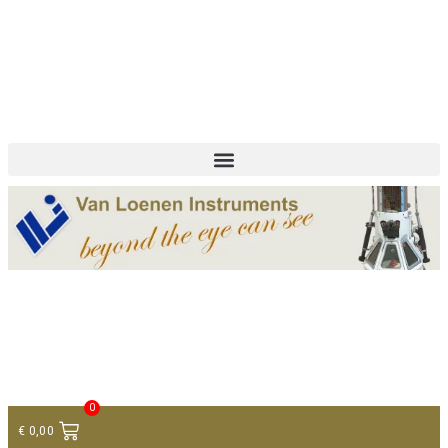
+ 31 (0)75 614 90 40
info@loeneninstruments.com
Contact
0
€
0,00