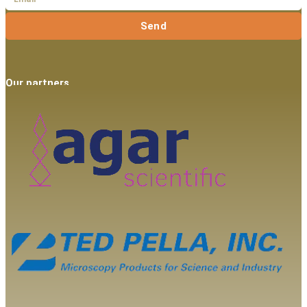
Send
Our partners