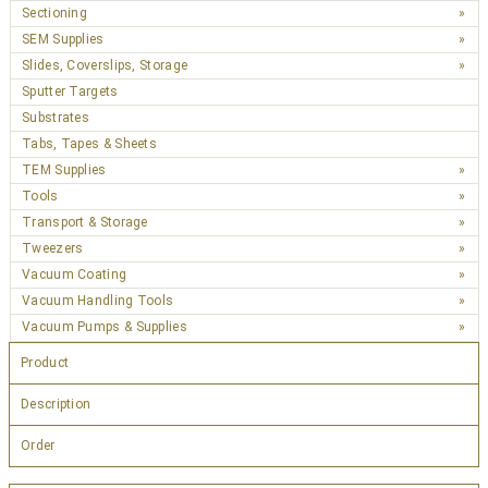
Sectioning
SEM Supplies
Slides, Coverslips, Storage
Sputter Targets
Substrates
Tabs, Tapes & Sheets
TEM Supplies
Tools
Transport & Storage
Tweezers
Vacuum Coating
Vacuum Handling Tools
Vacuum Pumps & Supplies
Product
Description
Order