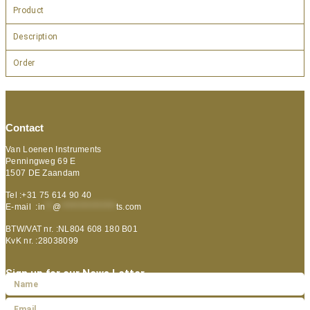
Product
Description
Order
Contact
Van Loenen Instruments
Penningweg 69 E
1507 DE Zaandam
Tel :+31 75 614 90 40
E-mail :
in
**
@
***************
ts.com
BTW/VAT nr. :NL804 608 180 B01
KvK nr. :28038099
Sign up for our News Letter