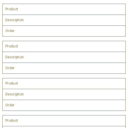
Product
Description
Order
Product
Description
Order
Product
Description
Order
Product