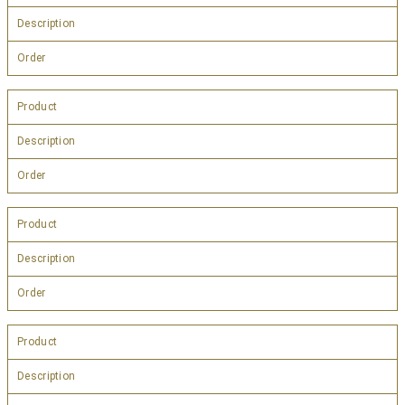
Description
Order
Product
Description
Order
Product
Description
Order
Product
Description