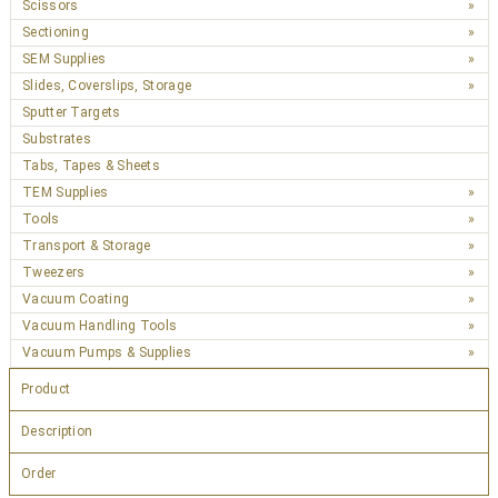
Scissors
Sectioning
SEM Supplies
Slides, Coverslips, Storage
Sputter Targets
Substrates
Tabs, Tapes & Sheets
TEM Supplies
Tools
Transport & Storage
Tweezers
Vacuum Coating
Vacuum Handling Tools
Vacuum Pumps & Supplies
Product
Description
Order