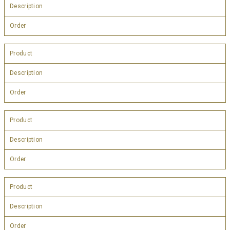
Description
Order
Product
Description
Order
Product
Description
Order
Product
Description
Order