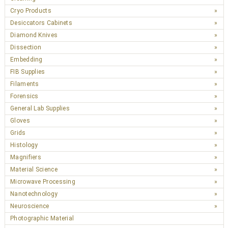
Cryo Products
Desiccators Cabinets
Diamond Knives
Dissection
Embedding
FIB Supplies
Filaments
Forensics
General Lab Supplies
Gloves
Grids
Histology
Magnifiers
Material Science
Microwave Processing
Nanotechnology
Neuroscience
Photographic Material