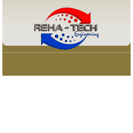
© 2025 Van Loenen Instruments