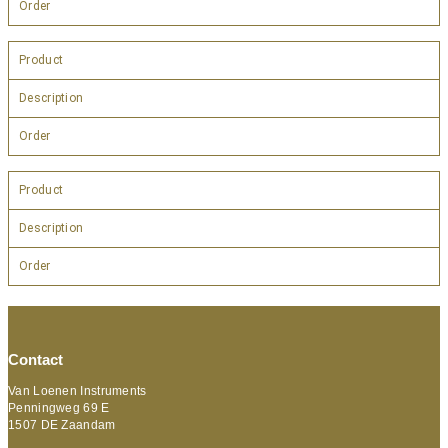
Order
Product
Description
Order
Product
Description
Order
Contact
Van Loenen Instruments
Penningweg 69 E
1507 DE Zaandam