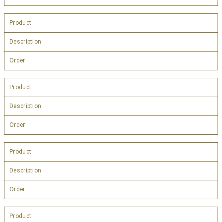
Product
Description
Order
Product
Description
Order
Product
Description
Order
Product