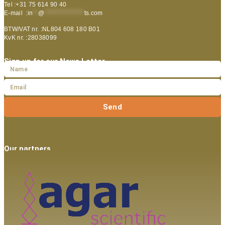
Tel :+31 75 614 90 40
E-mail :
in
**
@
***************
ts.com
BTW/VAT nr. :NL804 608 180 B01
KvK nr. :28038099
Sign up for our News Letter
Send
Our partners