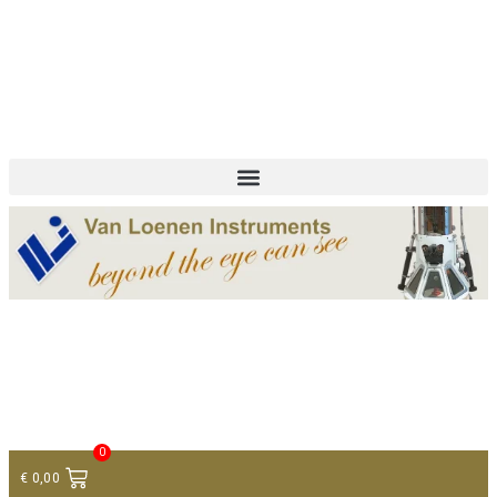
+ 31 (0)75 614 90 40
info@loeneninstruments.com
Contact
0
€
0,00