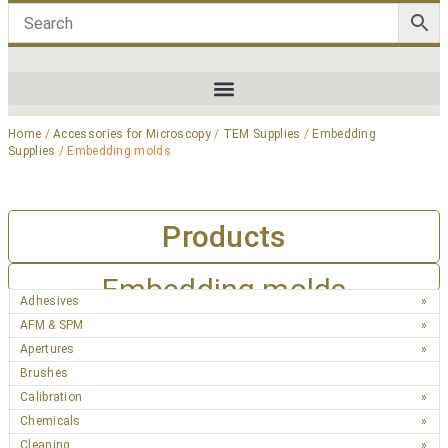
Home
/
Accessories for Microscopy
/
TEM Supplies
/
Embedding
Supplies
/ Embedding molds
Products
Embedding molds
Adhesives
AFM & SPM
Apertures
Brushes
Calibration
Chemicals
Cleaning