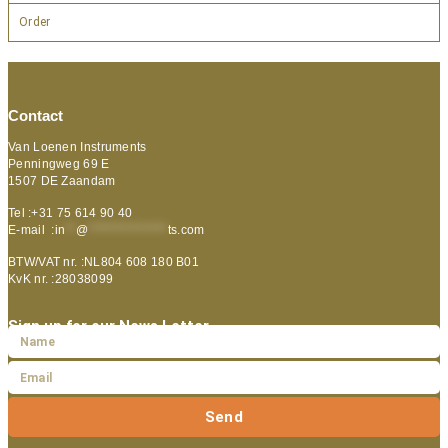
Order
Contact
Van Loenen Instruments
Penningweg 69 E
1507 DE Zaandam
Tel :+31 75 614 90 40
E-mail :
in
**
@
***************
ts.com
BTW/VAT nr. :NL804 608 180 B01
KvK nr. :28038099
Sign up for our News Letter
Send