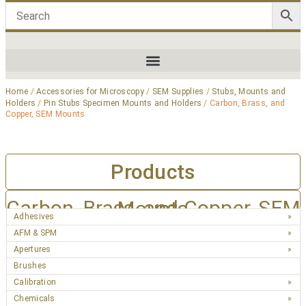
Home
/
Accessories for Microscopy
/
SEM Supplies
/
Stubs, Mounts and
Holders
/
Pin Stubs Specimen Mounts and Holders
/ Carbon, Brass, and
Copper, SEM Mounts
Products
Carbon, Brass, and Copper, SEM Mounts
Adhesives
AFM & SPM
Apertures
Brushes
Calibration
Chemicals