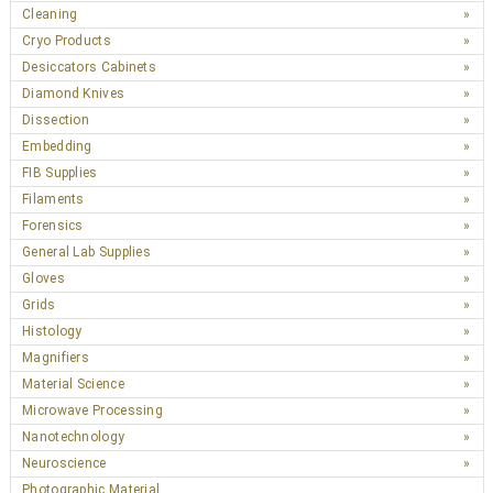
Cleaning
Cryo Products
Desiccators Cabinets
Diamond Knives
Dissection
Embedding
FIB Supplies
Filaments
Forensics
General Lab Supplies
Gloves
Grids
Histology
Magnifiers
Material Science
Microwave Processing
Nanotechnology
Neuroscience
Photographic Material