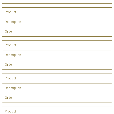
Product
Description
Order
Product
Description
Order
Product
Description
Order
Product