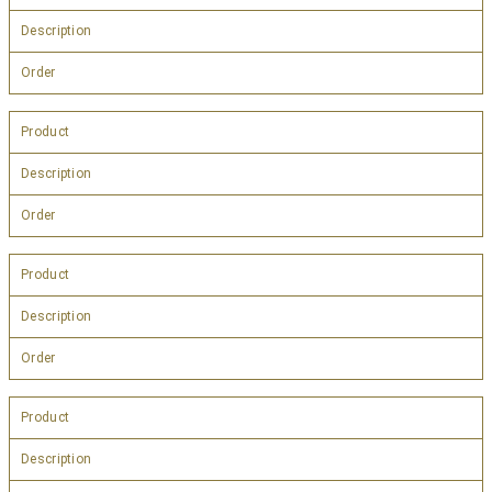
Description
Order
Product
Description
Order
Product
Description
Order
Product
Description