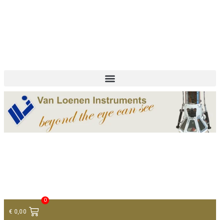
+ 31 (0)75 614 90 40
info@loeneninstruments.com
Contact
0
€
0,00