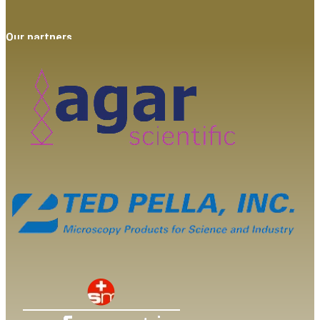
Our partners