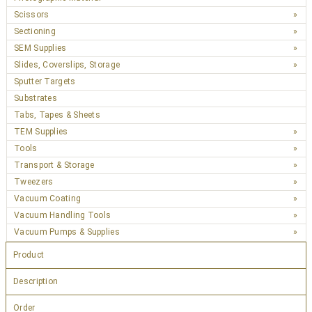
Scissors
Sectioning
SEM Supplies
Slides, Coverslips, Storage
Sputter Targets
Substrates
Tabs, Tapes & Sheets
TEM Supplies
Tools
Transport & Storage
Tweezers
Vacuum Coating
Vacuum Handling Tools
Vacuum Pumps & Supplies
Product
Description
Order