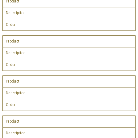
Product
Description
Order
Product
Description
Order
Product
Description
Order
Product
Description