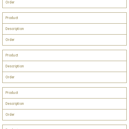
Order
Product
Description
Order
Product
Description
Order
Product
Description
Order