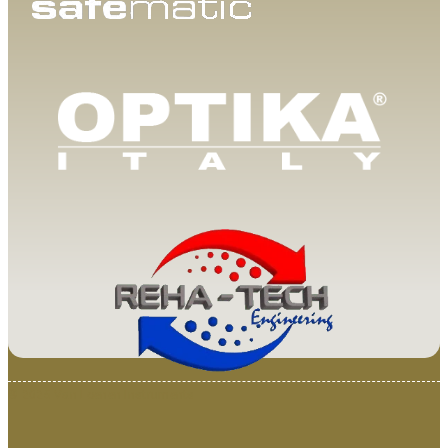
© 2025 Van Loenen Instruments