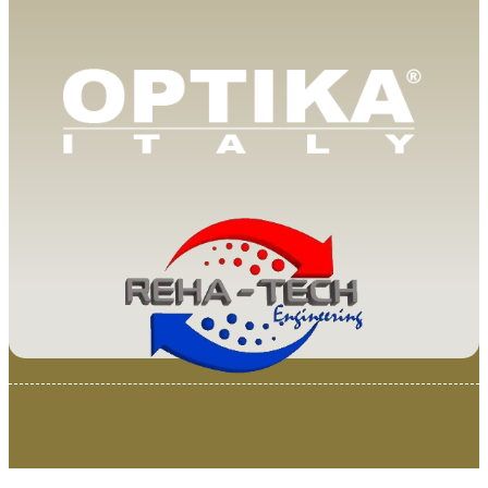
© 2025 Van Loenen Instruments