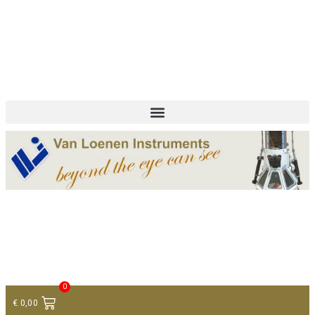
+ 31 (0)75 614 90 40
info@loeneninstruments.com
Contact
0
€
0,00