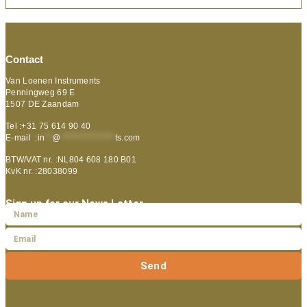
Contact
Van Loenen Instruments
Penningweg 69 E
1507 DE Zaandam
Tel :+31 75 614 90 40
E-mail :
in
**
@
***************
ts.com
BTW/VAT nr. :NL804 608 180 B01
KvK nr. :28038099
Sign up for our News Letter
Send