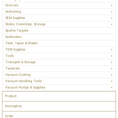
Scissors
Sectioning
SEM Supplies
Slides, Coverslips, Storage
Sputter Targets
Substrates
Tabs, Tapes & Sheets
TEM Supplies
Tools
Transport & Storage
Tweezers
Vacuum Coating
Vacuum Handling Tools
Vacuum Pumps & Supplies
Product
Description
Order