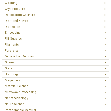
Cleaning
Cryo Products
Desiccators Cabinets
Diamond Knives
Dissection
Embedding
FIB Supplies
Filaments
Forensics
General Lab Supplies
Gloves
Grids
Histology
Magnifiers
Material Science
Microwave Processing
Nanotechnology
Neuroscience
Photographic Material