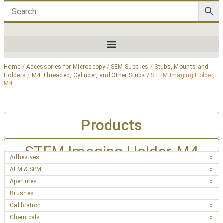
Home
/
Accessories for Microscopy
/
SEM Supplies
/
Stubs, Mounts and
Holders
/
M4 Threaded, Cylinder, and Other Stubs
/ STEM Imaging Holder,
M4
Products
STEM Imaging Holder, M4
Adhesives
AFM & SPM
Apertures
Brushes
Calibration
Chemicals