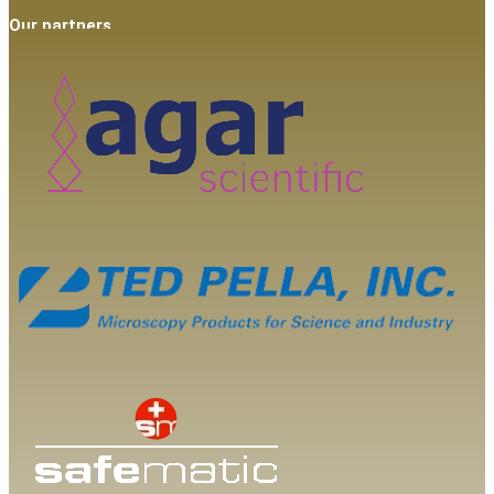
Our partners