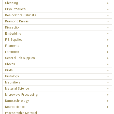
Cleaning
Cryo Products
Desiccators Cabinets
Diamond Knives
Dissection
Embedding
FIB Supplies
Filaments
Forensics
General Lab Supplies
Gloves
Grids
Histology
Magnifiers
Material Science
Microwave Processing
Nanotechnology
Neuroscience
Photographic Material