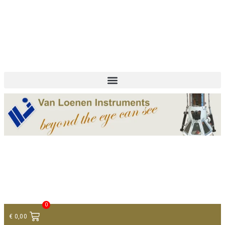
+ 31 (0)75 614 90 40
info@loeneninstruments.com
Contact
0
€
0,00