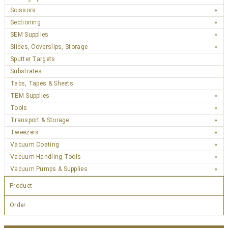
Scissors
Sectioning
SEM Supplies
Slides, Coverslips, Storage
Sputter Targets
Substrates
Tabs, Tapes & Sheets
TEM Supplies
Tools
Transport & Storage
Tweezers
Vacuum Coating
Vacuum Handling Tools
Vacuum Pumps & Supplies
Product
Order