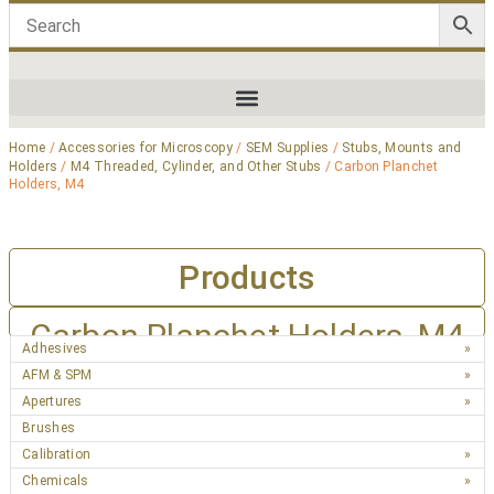
Home
/
Accessories for Microscopy
/
SEM Supplies
/
Stubs, Mounts and
Holders
/
M4 Threaded, Cylinder, and Other Stubs
/ Carbon Planchet
Holders, M4
Products
Carbon Planchet Holders, M4
Adhesives
AFM & SPM
Apertures
Brushes
Calibration
Chemicals