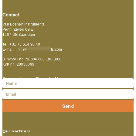
Contact
Van Loenen Instruments
Penningweg 69 E
1507 DE Zaandam
Tel :+31 75 614 90 40
E-mail :
in
**
@
***************
ts.com
BTW/VAT nr. :NL804 608 180 B01
KvK nr. :28038099
Sign up for our News Letter
Send
Our partners