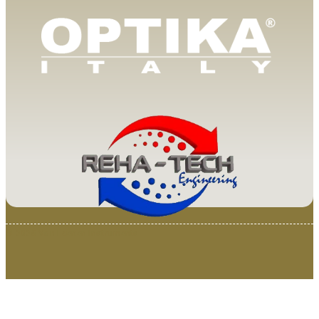
© 2025 Van Loenen Instruments