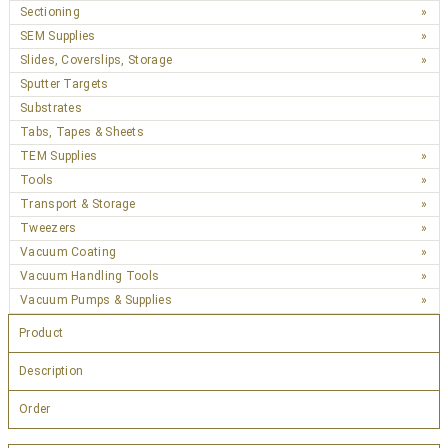
Sectioning
SEM Supplies
Slides, Coverslips, Storage
Sputter Targets
Substrates
Tabs, Tapes & Sheets
TEM Supplies
Tools
Transport & Storage
Tweezers
Vacuum Coating
Vacuum Handling Tools
Vacuum Pumps & Supplies
Product
Description
Order