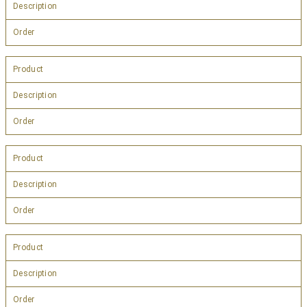
Description
Order
Product
Description
Order
Product
Description
Order
Product
Description
Order