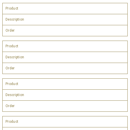
Product
Description
Order
Product
Description
Order
Product
Description
Order
Product