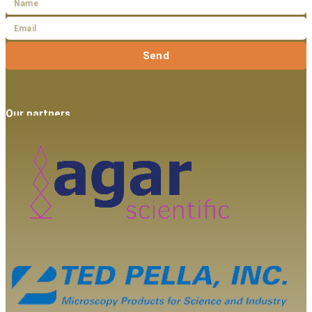
Send
Our partners