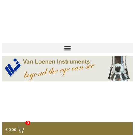
+ 31 (0)75 614 90 40
info@loeneninstruments.com
Contact
0
€
0,00