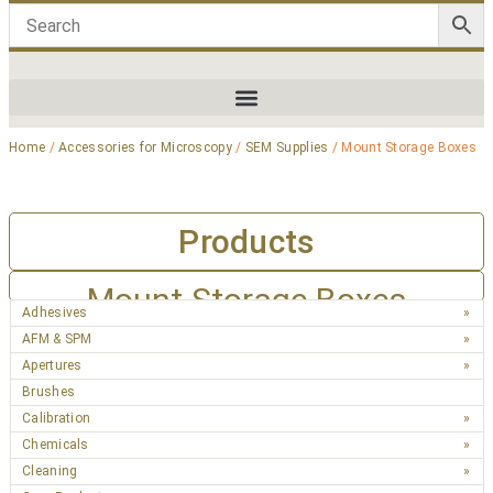
Home
/
Accessories for Microscopy
/
SEM Supplies
/ Mount Storage Boxes
Products
Mount Storage Boxes
Adhesives
AFM & SPM
Apertures
Brushes
Calibration
Chemicals
Cleaning