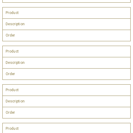
Product
Description
Order
Product
Description
Order
Product
Description
Order
Product