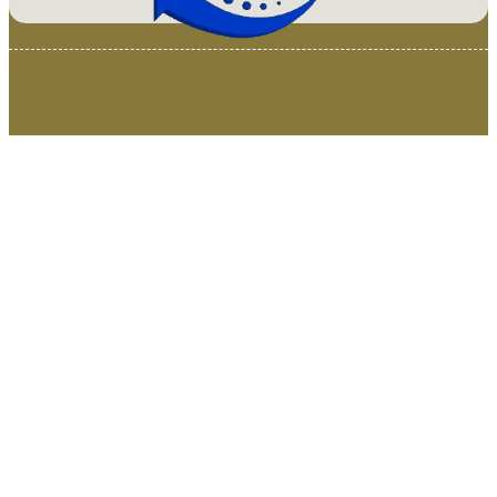
© 2025 Van Loenen Instruments