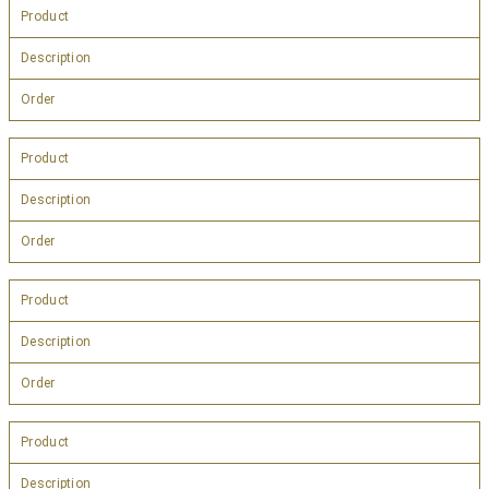
Product
Description
Order
Product
Description
Order
Product
Description
Order
Product
Description