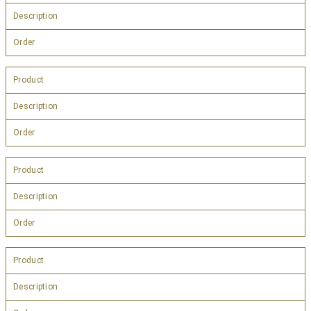
Description
Order
Product
Description
Order
Product
Description
Order
Product
Description