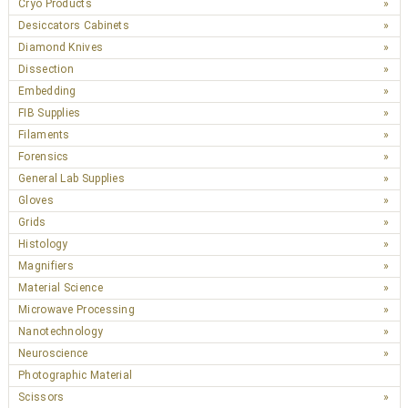
Cryo Products
Desiccators Cabinets
Diamond Knives
Dissection
Embedding
FIB Supplies
Filaments
Forensics
General Lab Supplies
Gloves
Grids
Histology
Magnifiers
Material Science
Microwave Processing
Nanotechnology
Neuroscience
Photographic Material
Scissors