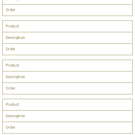
Order
Product
Description
Order
Product
Description
Order
Product
Description
Order