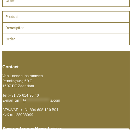
Order
Product
Description
Order
Contact
Van Loenen Instruments
Penningweg 69 E
1507 DE Zaandam
Tel :+31 75 614 90 40
E-mail :
in
**
@
***************
ts.com
BTW/VAT nr. :NL804 608 180 B01
KvK nr. :28038099
Sign up for our News Letter