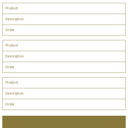
Product
Description
Order
Product
Description
Order
Product
Description
Order