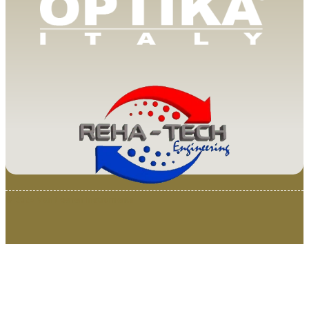
© 2025 Van Loenen Instruments