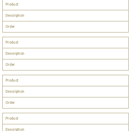
Product
Description
Order
Product
Description
Order
Product
Description
Order
Product
Description