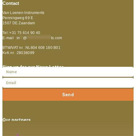
Contact
Van Loenen Instruments
Penningweg 69 E
1507 DE Zaandam
Tel :+31 75 614 90 40
E-mail :
in
**
@
***************
ts.com
BTW/VAT nr. :NL804 608 180 B01
KvK nr. :28038099
Sign up for our News Letter
Send
Our partners