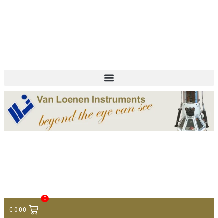
+ 31 (0)75 614 90 40
info@loeneninstruments.com
Contact
0
€
0,00