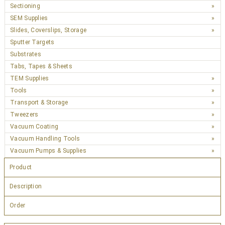
Sectioning
SEM Supplies
Slides, Coverslips, Storage
Sputter Targets
Substrates
Tabs, Tapes & Sheets
TEM Supplies
Tools
Transport & Storage
Tweezers
Vacuum Coating
Vacuum Handling Tools
Vacuum Pumps & Supplies
Product
Description
Order