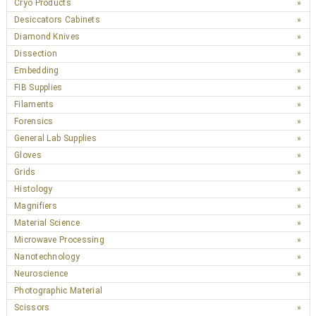
Cryo Products
Desiccators Cabinets
Diamond Knives
Dissection
Embedding
FIB Supplies
Filaments
Forensics
General Lab Supplies
Gloves
Grids
Histology
Magnifiers
Material Science
Microwave Processing
Nanotechnology
Neuroscience
Photographic Material
Scissors