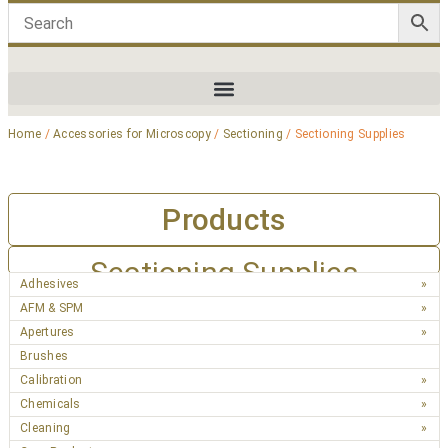
Home
/
Accessories for Microscopy
/
Sectioning
/ Sectioning Supplies
Products
Sectioning Supplies
Adhesives
AFM & SPM
Apertures
Brushes
Calibration
Chemicals
Cleaning