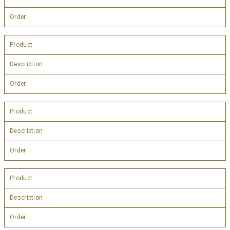
Order
Product
Description
Order
Product
Description
Order
Product
Description
Order