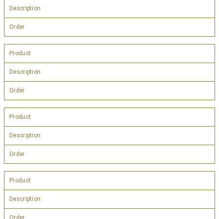
Description
Order
Product
Description
Order
Product
Description
Order
Product
Description
Order