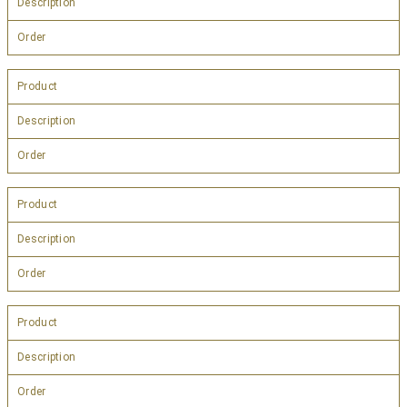
Description
Order
Product
Description
Order
Product
Description
Order
Product
Description
Order