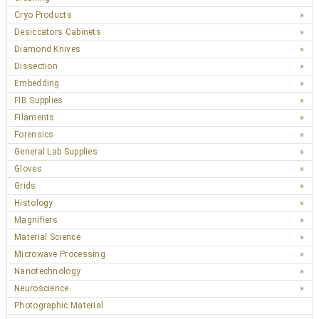
Cryo Products
Desiccators Cabinets
Diamond Knives
Dissection
Embedding
FIB Supplies
Filaments
Forensics
General Lab Supplies
Gloves
Grids
Histology
Magnifiers
Material Science
Microwave Processing
Nanotechnology
Neuroscience
Photographic Material