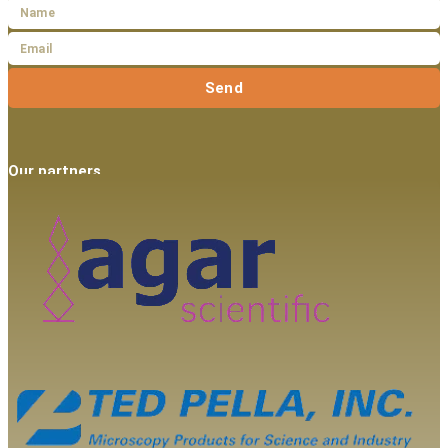
Send
Our partners