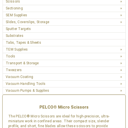
Scissors
Sectioning
SEM Supplies
Slides, Coverslips, Storage
Sputter Targets
Substrates
Tabs, Tapes & Sheets
TEM Supplies
Tools
Transport & Storage
Tweezers
Vacuum Coating
Vacuum Handling Tools
Vacuum Pumps & Supplies
PELCO® Micro Scissors
The PELCO® Micro Scissors are ideal for high-precision, ultra-
miniature work in confined areas. Their compact size, slender
profile, and short, fine blades allow these scissors to provide