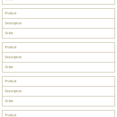
Product
Description
Order
Product
Description
Order
Product
Description
Order
Product