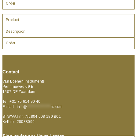
Order
Product
Description
Order
Contact
Van Loenen Instruments
Penningweg 69 E
1507 DE Zaandam
Tel :+31 75 614 90 40
E-mail :
in
**
@
***************
ts.com
BTW/VAT nr. :NL804 608 180 B01
KvK nr. :28038099
Sign up for our News Letter