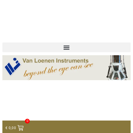
+ 31 (0)75 614 90 40
info@loeneninstruments.com
Contact
0
€
0,00