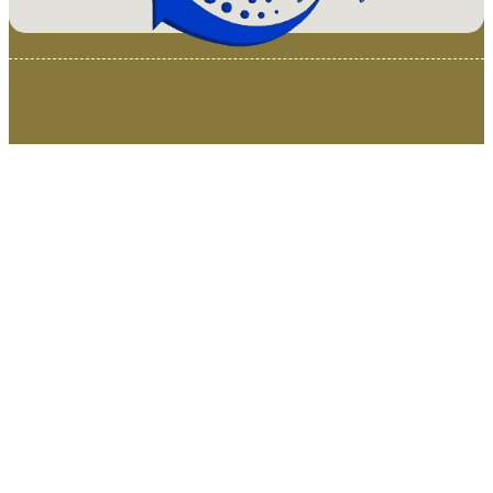
© 2025 Van Loenen Instruments