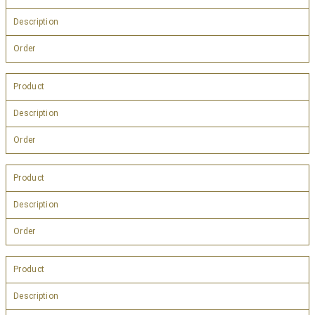
Description
Order
Product
Description
Order
Product
Description
Order
Product
Description