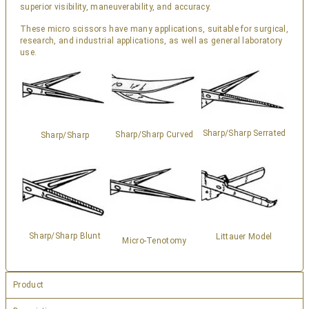
superior visibility, maneuverability, and accuracy.
These micro scissors have many applications, suitable for surgical,
research, and industrial applications, as well as general laboratory
use.
Sharp/Sharp Serrated
Sharp/Sharp Curved
Sharp/Sharp
Sharp/Sharp Blunt
Littauer Model
Micro-Tenotomy
Product