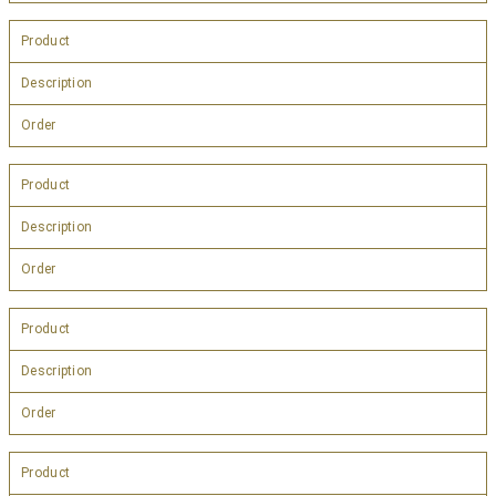
Product
Description
Order
Product
Description
Order
Product
Description
Order
Product