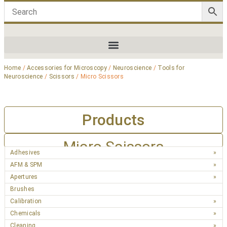
Home
/
Accessories for Microscopy
/
Neuroscience
/
Tools for
Neuroscience
/
Scissors
/ Micro Scissors
Products
Micro Scissors
Adhesives
AFM & SPM
Apertures
Brushes
Calibration
Chemicals
Cleaning