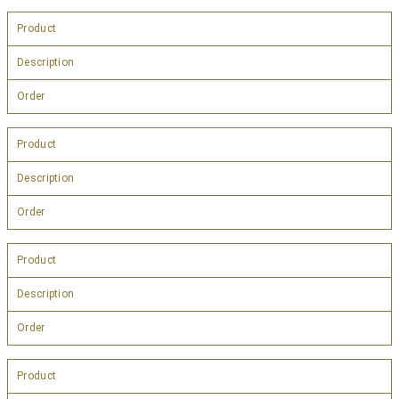
Product
Description
Order
Product
Description
Order
Product
Description
Order
Product