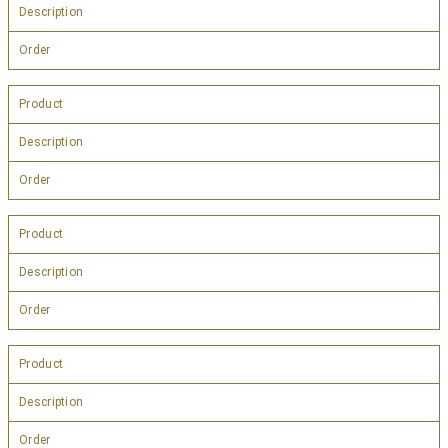
Description
Order
Product
Description
Order
Product
Description
Order
Product
Description
Order