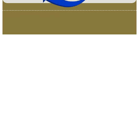
© 2025 Van Loenen Instruments