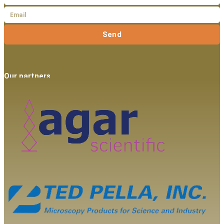
Send
Our partners