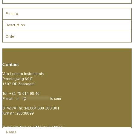
Product
Description
Order
Contact
Van Loenen Instruments
Penningweg 69 E
1507 DE Zaandam
Tel :+31 75 614 90 40
E-mail :
in
**
@
***************
ts.com
BTW/VAT nr. :NL804 608 180 B01
KvK nr. :28038099
Sign up for our News Letter