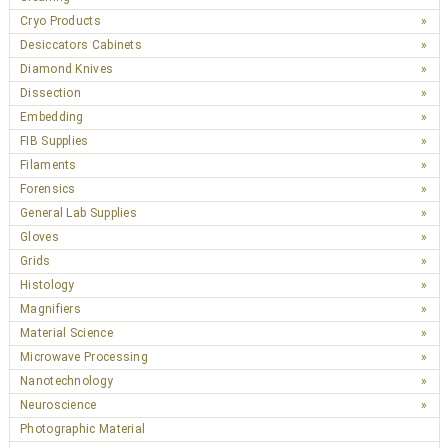
Cryo Products
Desiccators Cabinets
Diamond Knives
Dissection
Embedding
FIB Supplies
Filaments
Forensics
General Lab Supplies
Gloves
Grids
Histology
Magnifiers
Material Science
Microwave Processing
Nanotechnology
Neuroscience
Photographic Material