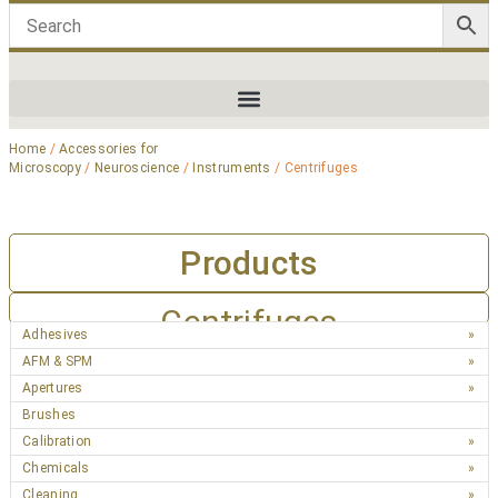
Home
/
Accessories for
Microscopy
/
Neuroscience
/
Instruments
/ Centrifuges
Products
Centrifuges
Adhesives
AFM & SPM
Apertures
Brushes
Calibration
Chemicals
Cleaning