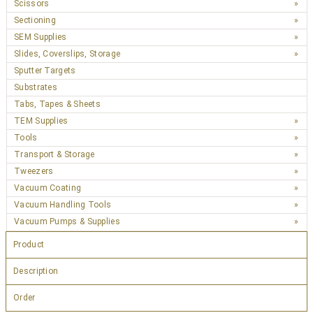
Scissors
Sectioning
SEM Supplies
Slides, Coverslips, Storage
Sputter Targets
Substrates
Tabs, Tapes & Sheets
TEM Supplies
Tools
Transport & Storage
Tweezers
Vacuum Coating
Vacuum Handling Tools
Vacuum Pumps & Supplies
Product
Description
Order