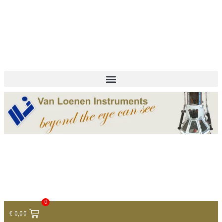
+ 31 (0)75 614 90 40
info@loeneninstruments.com
Contact
0
€
0,00