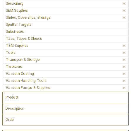
Sectioning
SEM Supplies
Slides, Coverslips, Storage
Sputter Targets
Substrates
Tabs, Tapes & Sheets
TEM Supplies
Tools
Transport & Storage
Tweezers
Vacuum Coating
Vacuum Handling Tools
Vacuum Pumps & Supplies
Product
Description
Order