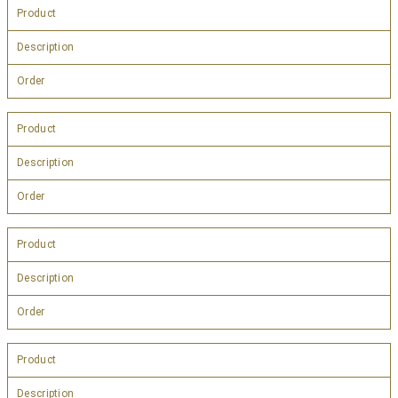
Product
Description
Order
Product
Description
Order
Product
Description
Order
Product
Description