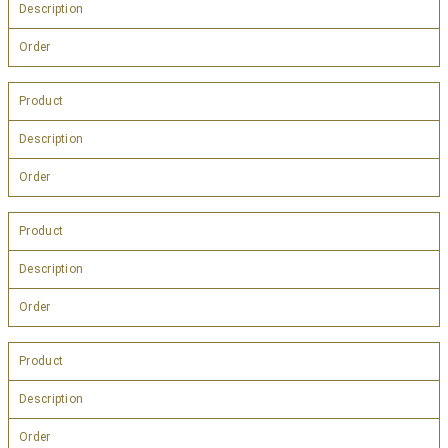
Description
Order
Product
Description
Order
Product
Description
Order
Product
Description
Order