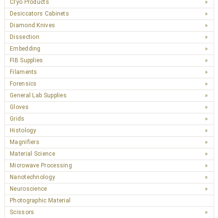
Cryo Products
Desiccators Cabinets
Diamond Knives
Dissection
Embedding
FIB Supplies
Filaments
Forensics
General Lab Supplies
Gloves
Grids
Histology
Magnifiers
Material Science
Microwave Processing
Nanotechnology
Neuroscience
Photographic Material
Scissors