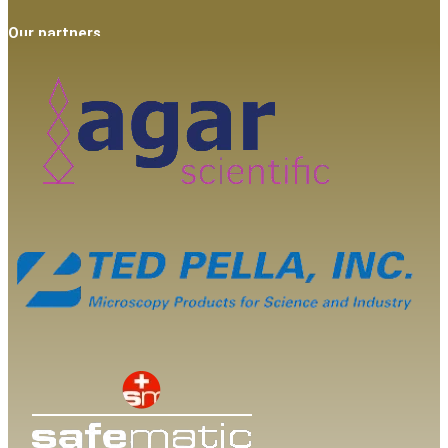
Our partners