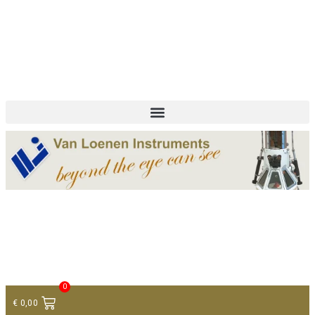
+ 31 (0)75 614 90 40
info@loeneninstruments.com
Contact
0
€
0,00