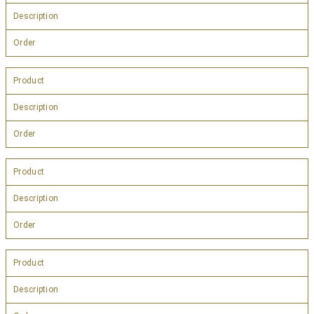
Description
Order
Product
Description
Order
Product
Description
Order
Product
Description