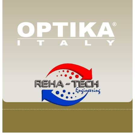
© 2025 Van Loenen Instruments