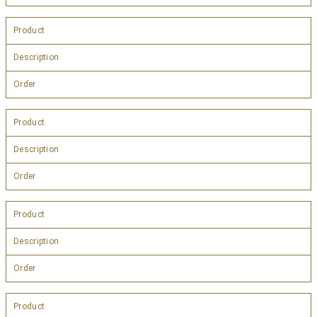
Product
Description
Order
Product
Description
Order
Product
Description
Order
Product