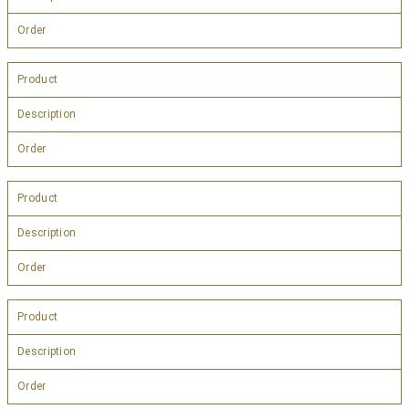
Order
Product
Description
Order
Product
Description
Order
Product
Description
Order