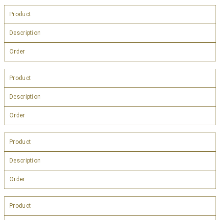
Product
Description
Order
Product
Description
Order
Product
Description
Order
Product