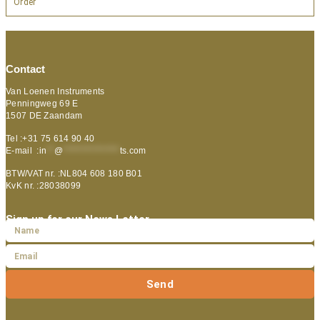
Order
Contact
Van Loenen Instruments
Penningweg 69 E
1507 DE Zaandam
Tel :+31 75 614 90 40
E-mail :
in
**
@
***************
ts.com
BTW/VAT nr. :NL804 608 180 B01
KvK nr. :28038099
Sign up for our News Letter
Send