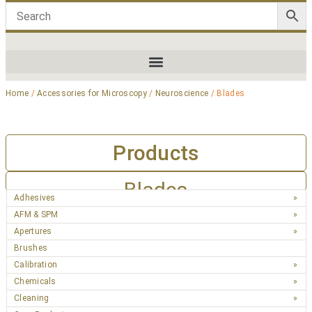
Home
/
Accessories for Microscopy
/
Neuroscience
/ Blades
Products
Blades
Adhesives
AFM & SPM
Apertures
Brushes
Calibration
Chemicals
Cleaning