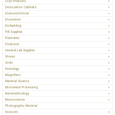
Cryo Products
Desiccators Cabinets
Diamond Knives
Dissection
Embedding
FIB Supplies
Filaments
Forensics
General Lab Supplies
Gloves
Grids
Histology
Magnifiers
Material Science
Microwave Processing
Nanotechnology
Neuroscience
Photographic Material
Scissors