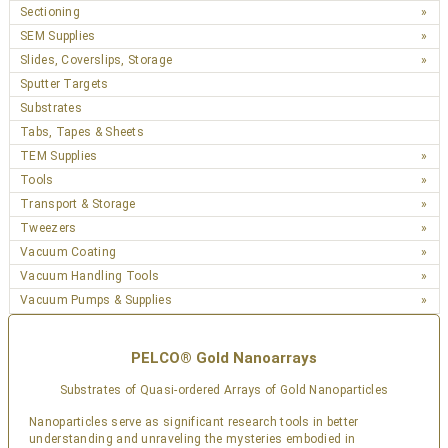
Sectioning
SEM Supplies
Slides, Coverslips, Storage
Sputter Targets
Substrates
Tabs, Tapes & Sheets
TEM Supplies
Tools
Transport & Storage
Tweezers
Vacuum Coating
Vacuum Handling Tools
Vacuum Pumps & Supplies
PELCO® Gold Nanoarrays
Substrates of Quasi-ordered Arrays of Gold Nanoparticles
Nanoparticles serve as significant research tools in better
understanding and unraveling the mysteries embodied in