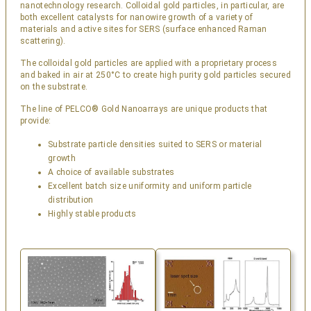
nanotechnology research. Colloidal gold particles, in particular, are
both excellent catalysts for nanowire growth of a variety of
materials and active sites for SERS (surface enhanced Raman
scattering).
The colloidal gold particles are applied with a proprietary process
and baked in air at 250°C to create high purity gold particles secured
on the substrate.
The line of PELCO® Gold Nanoarrays are unique products that
provide:
Substrate particle densities suited to SERS or material
growth
A choice of available substrates
Excellent batch size uniformity and uniform particle
distribution
Highly stable products