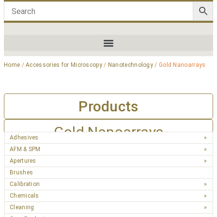
Home
/
Accessories for Microscopy
/
Nanotechnology
/ Gold Nanoarrays
Products
Gold Nanoarrays
Adhesives
AFM & SPM
Apertures
Brushes
Calibration
Chemicals
Cleaning