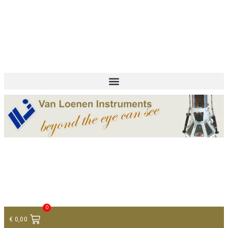
+ 31 (0)75 614 90 40
info@loeneninstruments.com
Contact
0
€
0,00