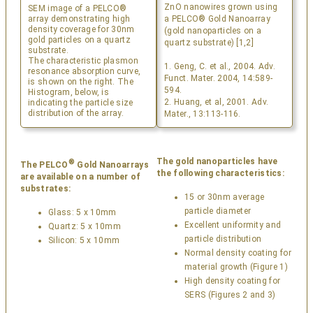
ZnO nanowires grown using
SEM image of a PELCO®
array demonstrating high
a PELCO® Gold Nanoarray
density coverage for 30nm
(gold nanoparticles on a
gold particles on a quartz
quartz substrate) [1,2]
substrate.
The characteristic plasmon
1. Geng, C. et al., 2004. Adv.
resonance absorption curve,
Funct. Mater. 2004, 14:589-
is shown on the right. The
594.
Histogram, below, is
2. Huang, et al, 2001. Adv.
indicating the particle size
distribution of the array.
Mater., 13:113-116.
The gold nanoparticles have
®
The PELCO
Gold Nanoarrays
the following characteristics:
are available on a number of
substrates:
15 or 30nm average
particle diameter
Glass: 5 x 10mm
Excellent uniformity and
Quartz: 5 x 10mm
particle distribution
Silicon: 5 x 10mm
Normal density coating for
material growth (Figure 1)
High density coating for
SERS (Figures 2 and 3)