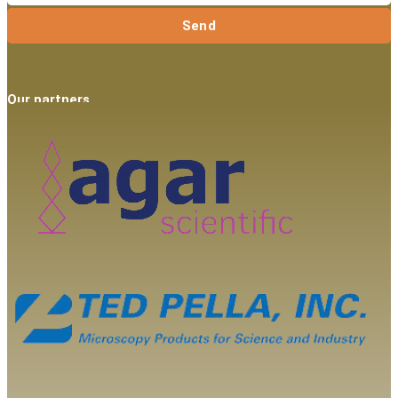
Send
Our partners