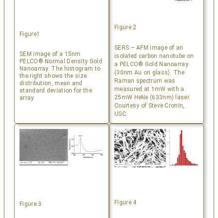
Figure 2
Figure1
SERS – AFM image of an
SEM image of a 15nm
isolated carbon nanotube on
PELCO® Normal Density Gold
a PELCO® Gold Nanoarray
Nanoarray. The histogram to
(30nm Au on glass). The
the right shows the size
Raman spectrum was
distribution, mean and
measured at 1mW with a
standard deviation for the
25mW HeNe (633nm) laser.
array.
Courtesy of Steve Cronin,
USC.
Figure 4
Figure 3