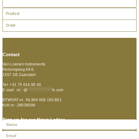
Product
Order
Contact
Van Loenen Instruments
Penningweg 69 E
1507 DE Zaandam
Tel :+31 75 614 90 40
E-mail :
in
**
@
***************
ts.com
BTW/VAT nr. :NL804 608 180 B01
KvK nr. :28038099
Sign up for our News Letter